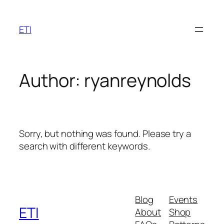
Skip
to
ETI
content
Author:
ryanreynolds
Sorry, but nothing was found. Please try a
search with different keywords.
Blog
Events
ETI
About
Shop