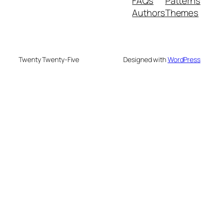
FAQs
Patterns
Authors
Themes
Twenty Twenty-Five
Designed with
WordPress