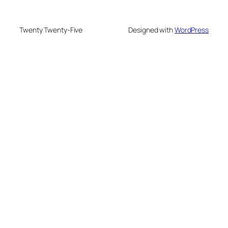
Twenty Twenty-Five
Designed with
WordPress