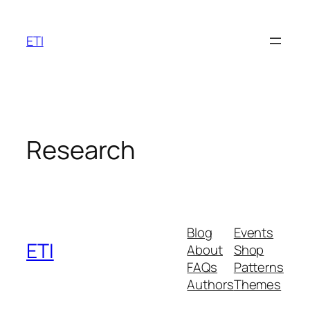
Skip
to
ETI
content
Research
Blog
Events
ETI
About
Shop
FAQs
Patterns
Authors
Themes