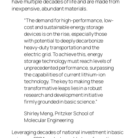
have multiple decades of life and are made from
inexpensive, abundant materials.
“The demand for high-performance, low-
cost and sustainable energy storage
devices is on the rise, especially those
with potential to deeply decarbonize
heavy-duty transportation and the
electric grid. To achieve this, energy
storage technology must reach levels of
unprecedented performance, surpassing
the capabilities of current lithium-ion
technology. The key to making these
transformative leaps lies in a robust
research and development initiative
firmly grounded in basic science.”
Shirley Meng, Pritzker School of
Molecular Engineering
Leveraging decades of national investment in basic