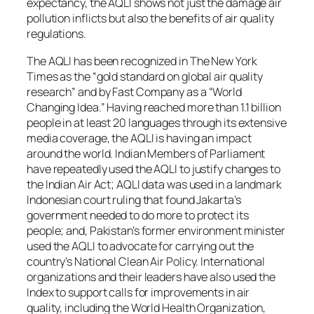
expectancy, the AQLI shows not just the damage air
pollution inflicts but also the benefits of air quality
regulations.
The AQLI has been recognized in
The New York
Times
as the “gold standard on global air quality
research” and by
Fast Company
as a “World
Changing Idea.” Having reached more than 1.1 billion
people in at least 20 languages through its extensive
media coverage, the AQLI is having an impact
around the world. Indian Members of Parliament
have repeatedly used the AQLI to justify changes to
the Indian Air Act; AQLI data was used in a landmark
Indonesian court ruling that found Jakarta’s
government needed to do more to protect its
people; and, Pakistan’s former environment minister
used the AQLI to advocate for carrying out the
country’s National Clean Air Policy. International
organizations and their leaders have also used the
Index to support calls for improvements in air
quality, including the World Health Organization,