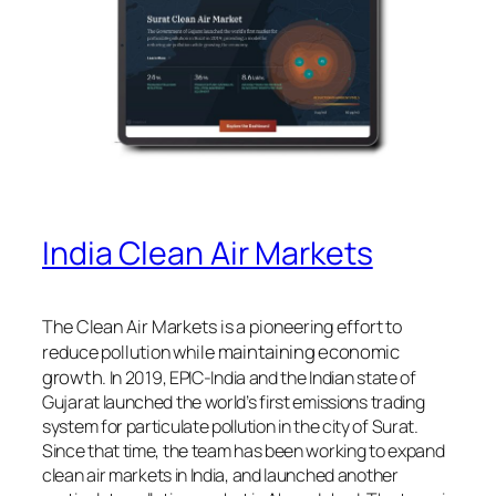
India Clean Air Markets
The Clean Air Markets is a pioneering effort to
maintaining economic
reduce pollution while
growth
. In 2019, EPIC-India and the Indian state of
Gujarat launched the world’s first emissions trading
system for particulate pollution in the city of Surat.
Since that time, the team has been working to expand
clean air markets in India, and launched another