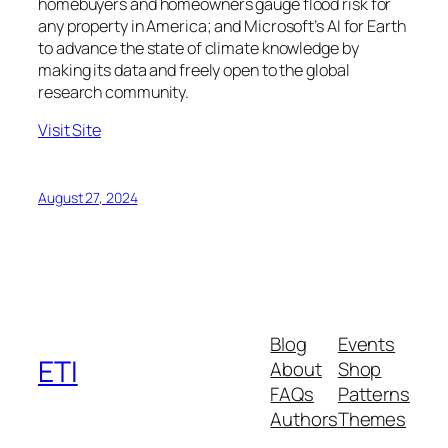
homebuyers and homeowners gauge flood risk for
any property in America; and Microsoft’s AI for Earth
to advance the state of climate knowledge by
making its data and freely open to the global
research community.
Visit Site
August 27, 2024
Blog
Events
ETI
About
Shop
FAQs
Patterns
Authors
Themes