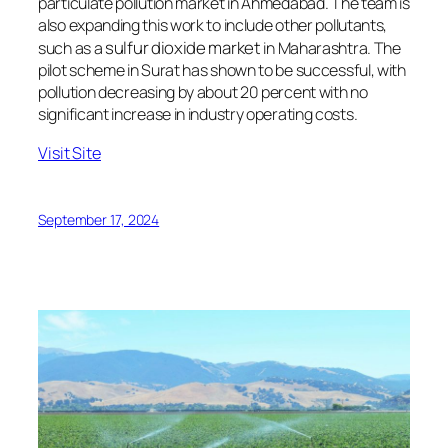
particulate pollution market in Ahmedabad. The team is
also expanding this work to include other pollutants,
sulfur dioxide market
such as a
in Maharashtra. The
pilot scheme in Surat has shown to be successful, with
pollution decreasing by about 20 percent with no
significant increase in industry operating costs.
Visit Site
September 17, 2024