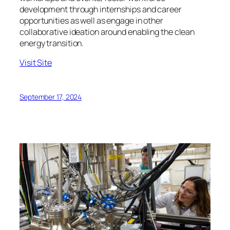
development through internships and career
opportunities as well as engage in other
collaborative ideation around enabling the clean
energy transition.
Visit Site
September 17, 2024