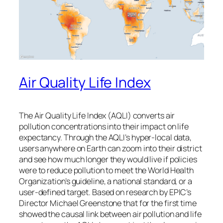
Air Quality Life Index
The Air Quality Life Index (AQLI) converts air
pollution concentrations into their impact on life
expectancy. Through the AQLI’s hyper-local data,
users anywhere on Earth can zoom into their district
and see how much longer they would live if policies
were to reduce pollution to meet the World Health
Organization’s guideline, a national standard, or a
user-defined target. Based on research by EPIC’s
Director Michael Greenstone that for the first time
showed the causal link between air pollution and life