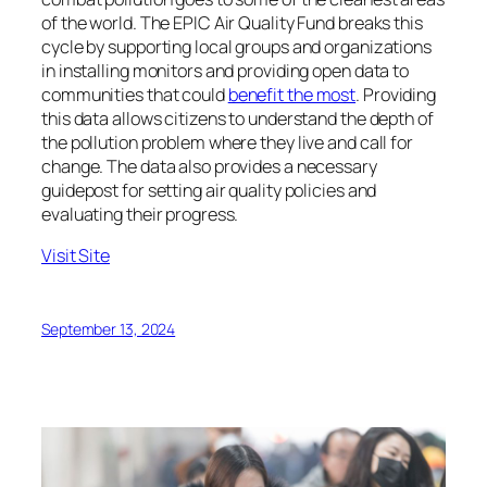
of the world. The EPIC Air Quality Fund breaks this
cycle by supporting local groups and organizations
in installing monitors and providing open data to
communities that could
benefit the most
. Providing
this data allows citizens to understand the depth of
the pollution problem where they live and call for
change. The data also provides a necessary
guidepost for setting air quality policies and
evaluating their progress.
Visit Site
September 13, 2024