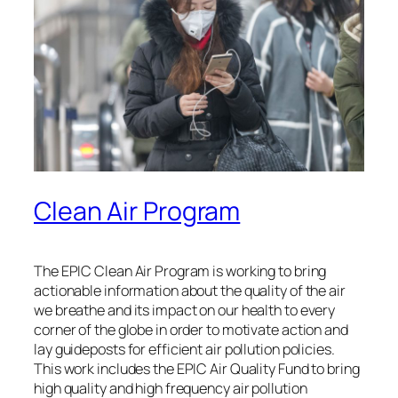
Clean Air Program
The EPIC Clean Air Program is working to bring
actionable information about the quality of the air
we breathe and its impact on our health to every
corner of the globe in order to motivate action and
lay guideposts for efficient air pollution policies.
This work includes the EPIC Air Quality Fund to bring
high quality and high frequency air pollution