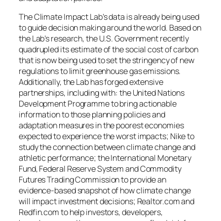
The Climate Impact Lab’s data is already being used
to guide decision making around the world. Based on
the Lab’s research, the U.S. Government recently
quadrupled its estimate of the social cost of carbon
that is now being used to set the stringency of new
regulations to limit greenhouse gas emissions.
Additionally, the Lab has forged extensive
partnerships, including with: the United Nations
Development Programme to bring actionable
information to those planning policies and
adaptation measures in the poorest economies
expected to experience the worst impacts; Nike to
study the connection between climate change and
athletic performance; the International Monetary
Fund, Federal Reserve System and Commodity
Futures Trading Commission to provide an
evidence-based snapshot of how climate change
will impact investment decisions; Realtor.com and
Redfin.com to help investors, developers,