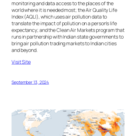
monitoring and data access to the places of the
world where it is needed most; the Air Quality Life
Index (AQLI), which uses air pollution data to
translate the impact of pollution on a person’s life
expectancy; and the Clean Air Markets program that
runs in partnership with Indian state governments to
bring air pollution trading markets to Indian cities
and beyond.
Visit Site
September 13, 2024