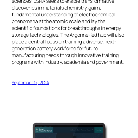
sciences, ESRA seeks to enable transformative
discoveries in materials chemistry, gain a
fundamental understanding of electrochemical
phenomena at the atomic scale and lay the
scientific foundations for breakthroughs in energy
storage technologies. The Argonne-led hub will also
place a central focus on training a diverse, next-
generation battery workforce for future
manufacturing needs through innovative training
programs with industry, academia and government.
September 17, 2024