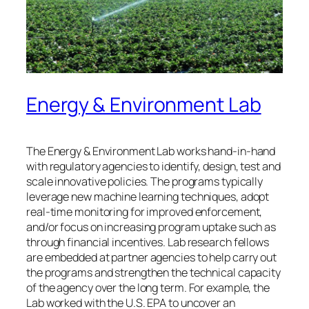
Energy & Environment Lab
The Energy & Environment Lab works hand-in-hand
with regulatory agencies to identify, design, test and
scale innovative policies. The programs typically
leverage new machine learning techniques, adopt
real-time monitoring for improved enforcement,
and/or focus on increasing program uptake such as
through financial incentives. Lab research fellows
are embedded at partner agencies to help carry out
the programs and strengthen the technical capacity
of the agency over the long term. For example, the
Lab worked with the U.S. EPA to uncover an