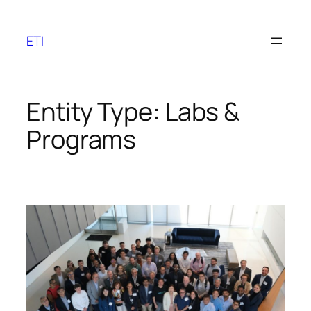
Skip
to
ETI
content
Entity Type:
Labs &
Programs