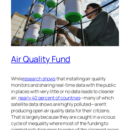
Air Quality Fund
While
research shows
that installing air quality
monitors and sharing real-time data with the public
in places with very little or no data leads to cleaner
air,
nearly 40 percent of countries
—many of which
satellite data shows are highly polluted—aren’t
producing open air quality data for their citizens.
That is largely because they are caught in a vicious
cycle of inequality where most of the funding to
combat pollution goes to some of the cleanest areas