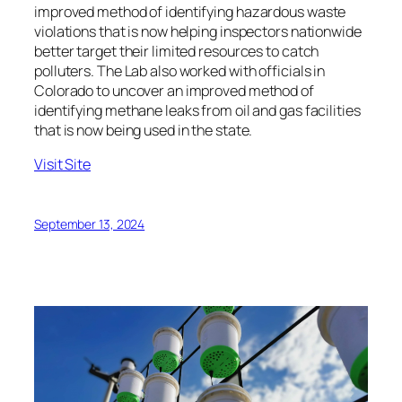
improved method of identifying hazardous waste
violations that is now helping inspectors nationwide
better target their limited resources to catch
polluters. The Lab also worked with officials in
Colorado to uncover an improved method of
identifying methane leaks from oil and gas facilities
that is now being used in the state.
Visit Site
September 13, 2024