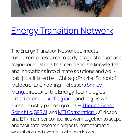
Energy Transition Network
connects
The Energy Transition Network
fundamental research to early-stage startups and
major corporations that can translate knowledge
and innovations into climate solutions and well-
paid jobs. It is led by
UChicago Pritzker School of
Molecular Engineering Professors
Shirley
Meng,
director of the Energy Technologies
Initiative, and
Laura Gagliardi
, and begins with
three
industry partner groups —
Thermo Fisher
Scientific
,
SES AI
, and
MTI Corporation.
UChicago
and ETN member companies work together to scope
and facilitate research projects, host thematic
workshops and events, foster workforce