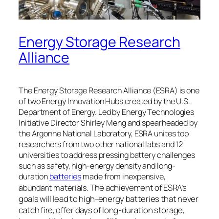
Energy Storage Research
Alliance
The Energy Storage Research Alliance (ESRA) is one
of two Energy Innovation Hubs created by the U.S.
Department of Energy. Led by Energy Technologies
Initiative Director Shirley Meng and spearheaded by
the Argonne National Laboratory, ESRA unites top
researchers from two other national labs and 12
universities to address pressing battery challenges
such as safety, high-energy density and long-
duration
batteries
made from inexpensive,
The achievement of ESRA’s
abundant materials.
goals will lead to high-energy batteries that never
catch fire, offer days of long-duration storage,