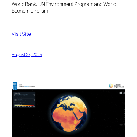
World Bank, UN Environment Program and World
Economic Forum.
Visit Site
August 27, 2024