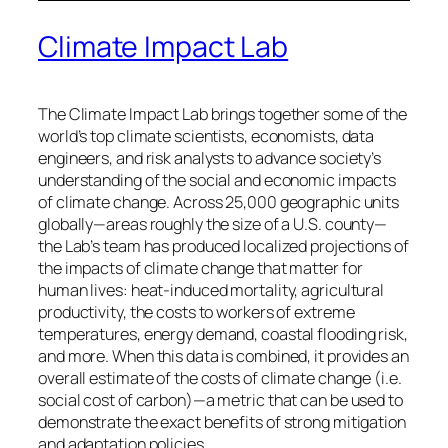
Climate Impact Lab
The Climate Impact Lab brings together some of the
world’s top climate scientists, economists, data
engineers, and risk analysts to advance society’s
understanding of the social and economic impacts
of climate change. Across 25,000 geographic units
globally—areas roughly the size of a U.S. county—
the Lab’s team has produced localized projections of
the impacts of climate change that matter for
human lives: heat-induced mortality, agricultural
productivity, the costs to workers of extreme
temperatures, energy demand, coastal flooding risk,
and more. When this data is combined, it provides an
overall estimate of the costs of climate change (i.e.
social cost of carbon)—a metric that can be used to
demonstrate the exact benefits of strong mitigation
and adaptation policies.