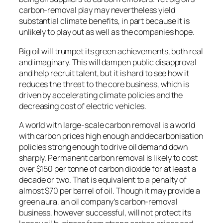
carbon-removal play may nevertheless yield
substantial climate benefits, in part because it is
unlikely to play out as well as the companies hope.
Big oil will trumpet its green achievements, both real
and imaginary. This will dampen public disapproval
and help recruit talent, but it is hard to see how it
reduces the threat to the core business, which is
driven by accelerating climate policies and the
decreasing cost of electric vehicles.
A world with large-scale carbon removal is a world
with carbon prices high enough and decarbonisation
policies strong enough to drive oil demand down
sharply. Permanent carbon removal is likely to cost
over $150 per tonne of carbon dioxide for at least a
decade or two. That is equivalent to a penalty of
almost $70 per barrel of oil. Though it may provide a
green aura, an oil company’s carbon-removal
business, however successful, will not protect its