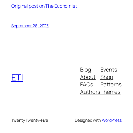
Original post on The Economist
September 28, 2023
Blog
Events
ETI
About
Shop
FAQs
Patterns
Authors
Themes
Twenty Twenty-Five
Designed with
WordPress