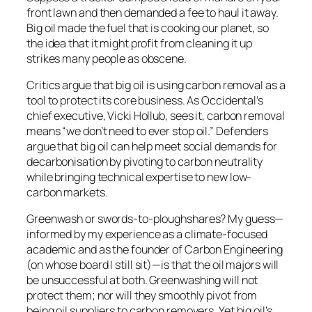
front lawn and then demanded a fee to haul it away.
Big oil made the fuel that is cooking our planet, so
the idea that it might profit from cleaning it up
strikes many people as obscene.
Critics argue that big oil is using carbon removal as a
tool to protect its core business. As Occidental’s
chief executive, Vicki Hollub, sees it, carbon removal
means “we don’t need to ever stop oil.” Defenders
argue that big oil can help meet social demands for
decarbonisation by pivoting to carbon neutrality
while bringing technical expertise to new low-
carbon markets.
Greenwash or swords-to-ploughshares? My guess—
informed by my experience as a climate-focused
academic and as the founder of Carbon Engineering
(on whose board I still sit)—is that the oil majors will
be unsuccessful at both. Greenwashing will not
protect them; nor will they smoothly pivot from
being oil suppliers to carbon removers. Yet big oil’s