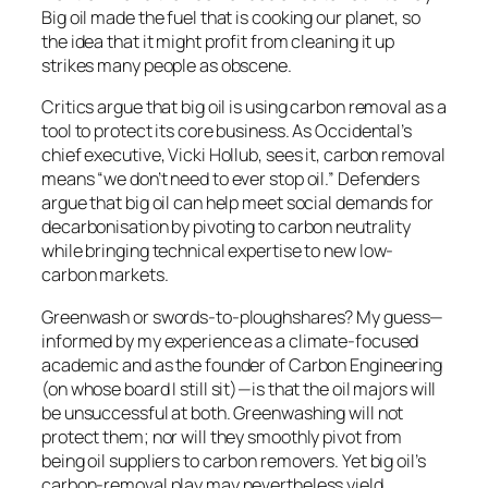
Big oil made the fuel that is cooking our planet, so
the idea that it might profit from cleaning it up
strikes many people as obscene.
Critics argue that big oil is using carbon removal as a
tool to protect its core business. As Occidental’s
chief executive, Vicki Hollub, sees it, carbon removal
means “we don’t need to ever stop oil.” Defenders
argue that big oil can help meet social demands for
decarbonisation by pivoting to carbon neutrality
while bringing technical expertise to new low-
carbon markets.
Greenwash or swords-to-ploughshares? My guess—
informed by my experience as a climate-focused
academic and as the founder of Carbon Engineering
(on whose board I still sit)—is that the oil majors will
be unsuccessful at both. Greenwashing will not
protect them; nor will they smoothly pivot from
being oil suppliers to carbon removers. Yet big oil’s
carbon-removal play may nevertheless yield