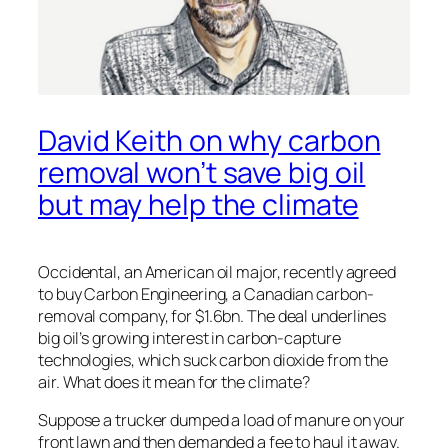
David Keith on why carbon
removal won’t save big oil
but may help the climate
Occidental, an American oil major, recently agreed
to buy Carbon Engineering, a Canadian carbon-
removal company, for $1.6bn. The deal underlines
big oil’s growing interest in carbon-capture
technologies, which suck carbon dioxide from the
air. What does it mean for the climate?
Suppose a trucker dumped a load of manure on your
front lawn and then demanded a fee to haul it away.