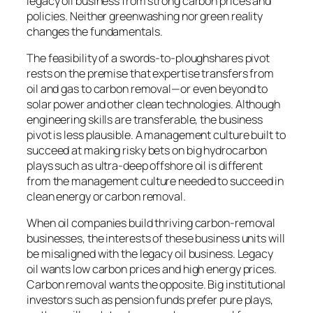
legacy oil business from strong carbon prices and
policies. Neither greenwashing nor green reality
changes the fundamentals.
The feasibility of a swords-to-ploughshares pivot
rests on the premise that expertise transfers from
oil and gas to carbon removal—or even beyond to
solar power and other clean technologies. Although
engineering skills are transferable, the business
pivot is less plausible. A management culture built to
succeed at making risky bets on big hydrocarbon
plays such as ultra-deep offshore oil is different
from the management culture needed to succeed in
clean energy or carbon removal.
When oil companies build thriving carbon-removal
businesses, the interests of these business units will
be misaligned with the legacy oil business. Legacy
oil wants low carbon prices and high energy prices.
Carbon removal wants the opposite. Big institutional
investors such as pension funds prefer pure plays,