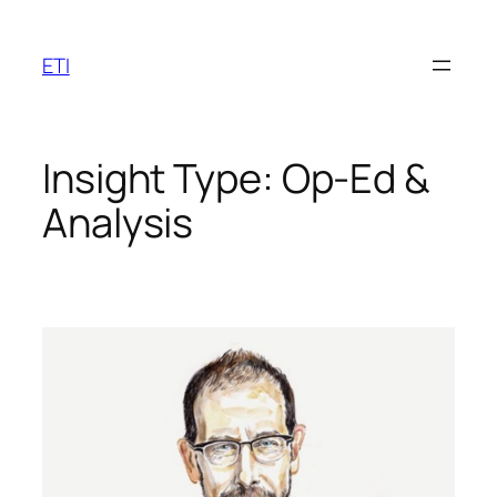
Skip
to
ETI
content
Insight Type:
Op-Ed &
Analysis