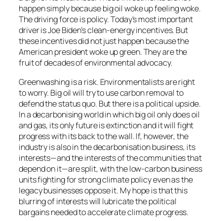
happen simply because big oil woke up feeling woke.
The driving force is policy. Today’s most important
driver is Joe Biden’s clean-energy incentives. But
these incentives did not just happen because the
American president woke up green. They are the
fruit of decades of environmental advocacy.
Greenwashing is a risk. Environmentalists are right
to worry. Big oil will try to use carbon removal to
defend the status quo. But there is a political upside.
In a decarbonising world in which big oil only does oil
and gas, its only future is extinction and it will fight
progress with its back to the wall. If, however, the
industry is also in the decarbonisation business, its
interests—and the interests of the communities that
depend on it—are split, with the low-carbon business
units fighting for strong climate policy even as the
legacy businesses oppose it. My hope is that this
blurring of interests will lubricate the political
bargains needed to accelerate climate progress.