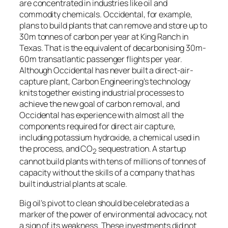
are concentrated in industries like oil and
commodity chemicals. Occidental, for example,
plans to build plants that can remove and store up to
30m tonnes of carbon per year at King Ranch in
Texas. That is the equivalent of decarbonising 30m-
60m transatlantic passenger flights per year.
Although Occidental has never built a direct-air-
capture plant, Carbon Engineering’s technology
knits together existing industrial processes to
achieve the new goal of carbon removal, and
Occidental has experience with almost all the
components required for direct air capture,
including potassium hydroxide, a chemical used in
the process, and CO
sequestration. A startup
2
cannot build plants with tens of millions of tonnes of
capacity without the skills of a company that has
built industrial plants at scale.
Big oil’s pivot to clean should be celebrated as a
marker of the power of environmental advocacy, not
a sign of its weakness. These investments did not