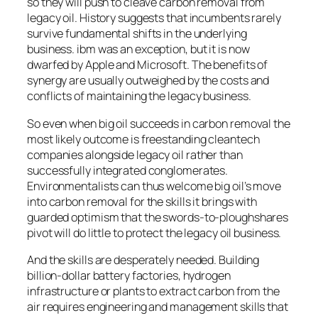
so they will push to cleave carbon removal from
legacy oil. History suggests that incumbents rarely
survive fundamental shifts in the underlying
business. ibm was an exception, but it is now
dwarfed by Apple and Microsoft. The benefits of
synergy are usually outweighed by the costs and
conflicts of maintaining the legacy business.
So even when big oil succeeds in carbon removal the
most likely outcome is freestanding cleantech
companies alongside legacy oil rather than
successfully integrated conglomerates.
Environmentalists can thus welcome big oil’s move
into carbon removal for the skills it brings with
guarded optimism that the swords-to-ploughshares
pivot will do little to protect the legacy oil business.
And the skills are desperately needed. Building
billion-dollar battery factories, hydrogen
infrastructure or plants to extract carbon from the
air requires engineering and management skills that