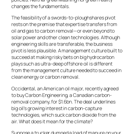
changes the fundamentals.
The feasibility of a swords-to-ploughshares pivot
rests on the premise that expertise transfers from
oil and gas to carbon removal—or even beyond to
solar power and other clean technologies. Although
engineering skills are transferable, the business
pivot is less plausible. A management culture built to
succeed at making risky bets on big hydrocarbon
plays such as ultra-deep offshore oil is different
from the management culture needed to succeed in
clean energy or carbon removal.
O
ccidental, an American oil major, recently agreed
to buy Carbon Engineering, a Canadian carbon-
removal company, for $1.6bn. The deal underlines
big oil’s growing interest in carbon-capture
technologies, which suck carbon dioxide from the
air. What does it mean for the climate?
Suppose a trucker dumped a load of manure on your