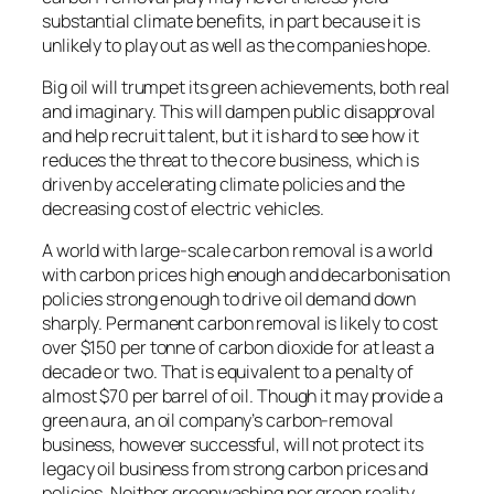
substantial climate benefits, in part because it is
unlikely to play out as well as the companies hope.
Big oil will trumpet its green achievements, both real
and imaginary. This will dampen public disapproval
and help recruit talent, but it is hard to see how it
reduces the threat to the core business, which is
driven by accelerating climate policies and the
decreasing cost of electric vehicles.
A world with large-scale carbon removal is a world
with carbon prices high enough and decarbonisation
policies strong enough to drive oil demand down
sharply. Permanent carbon removal is likely to cost
over $150 per tonne of carbon dioxide for at least a
decade or two. That is equivalent to a penalty of
almost $70 per barrel of oil. Though it may provide a
green aura, an oil company’s carbon-removal
business, however successful, will not protect its
legacy oil business from strong carbon prices and
policies. Neither greenwashing nor green reality