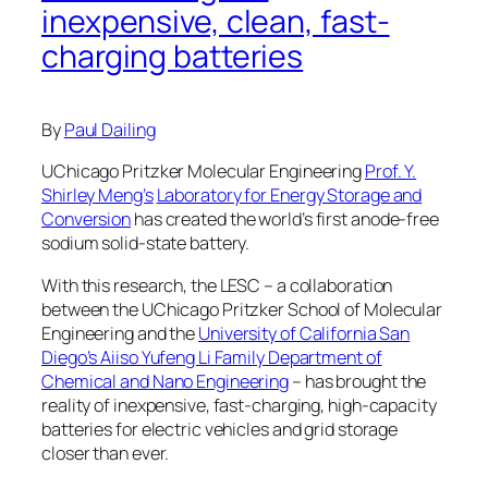
inexpensive, clean, fast-
charging batteries
By
Paul Dailing
UChicago Pritzker Molecular Engineering
Prof. Y.
Shirley Meng’s
Laboratory for Energy Storage and
Conversion
has created the world’s first anode-free
sodium solid-state battery.
With this research, the LESC – a collaboration
between the UChicago Pritzker School of Molecular
Engineering and the
University of California San
Diego’s Aiiso Yufeng Li Family Department of
Chemical and Nano Engineering
– has brought the
reality of inexpensive, fast-charging, high-capacity
batteries for electric vehicles and grid storage
closer than ever.