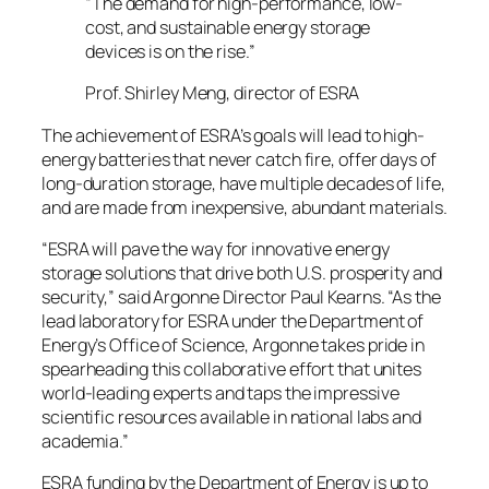
“The demand for high-performance, low-
cost, and sustainable energy storage
devices is on the rise.”
Prof. Shirley Meng, director of ESRA
The achievement of ESRA’s goals will lead to high-
energy batteries that never catch fire, offer days of
long-duration storage, have multiple decades of life,
and are made from inexpensive, abundant materials.
“ESRA will pave the way for innovative energy
storage solutions that drive both U.S. prosperity and
security,” said Argonne Director Paul Kearns. “As the
lead laboratory for ESRA under the Department of
Energy’s Office of Science, Argonne takes pride in
spearheading this collaborative effort that unites
world-leading experts and taps the impressive
scientific resources available in national labs and
academia.”
ESRA funding by the Department of Energy is up to