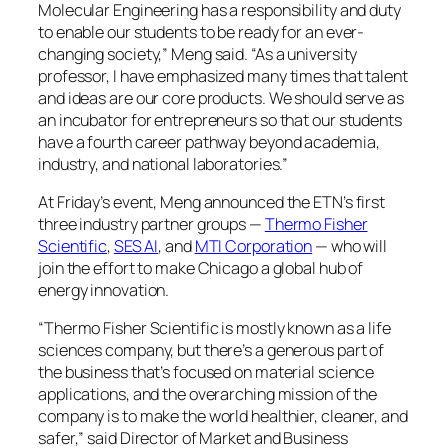
Molecular Engineering has a responsibility and duty
to enable our students to be ready for an ever-
changing society,” Meng said. “As a university
professor, I have emphasized many times that talent
and ideas are our core products. We should serve as
an incubator for entrepreneurs so that our students
have a fourth career pathway beyond academia,
industry, and national laboratories.”
At Friday’s event, Meng announced the ETN’s first
three industry partner groups —
Thermo Fisher
Scientific
,
SES AI
, and
MTI Corporation
— who will
join the effort to make Chicago a global hub of
energy innovation.
“Thermo Fisher Scientific is mostly known as a life
sciences company, but there’s a generous part of
the business that’s focused on material science
applications, and the overarching mission of the
company is to make the world healthier, cleaner, and
safer,” said Director of Market and Business