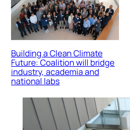
Building a Clean Climate
Future: Coalition will bridge
industry, academia and
national labs