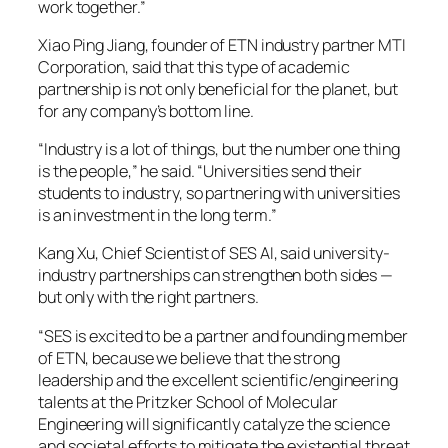
work together.”
Xiao Ping Jiang, founder of ETN industry partner MTI
Corporation, said that this type of academic
partnership is not only beneficial for the planet, but
for any company’s bottom line.
“Industry is a lot of things, but the number one thing
is the people,” he said. “Universities send their
students to industry, so partnering with universities
is an investment in the long term.”
Kang Xu, Chief Scientist of SES AI, said university-
industry partnerships can strengthen both sides —
but only with the right partners.
“SES is excited to be a partner and founding member
of ETN, because we believe that the strong
leadership and the excellent scientific/engineering
talents at the Pritzker School of Molecular
Engineering will significantly catalyze the science
and societal efforts to mitigate the existential threat