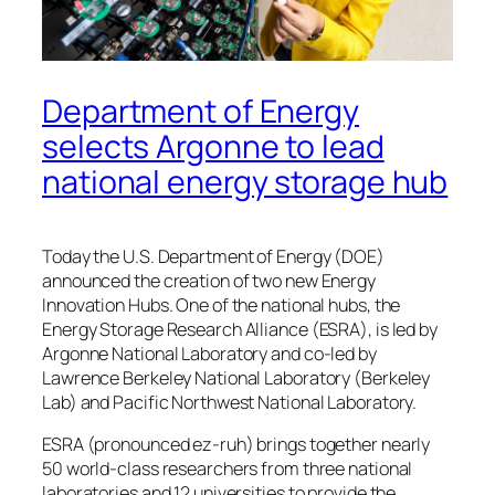
Department of Energy
selects Argonne to lead
national energy storage hub
Today the U.S. Department of Energy (DOE)
announced the creation of two new Energy
Innovation Hubs. One of the national hubs, the
Energy Storage Research Alliance (ESRA), is led by
Argonne National Laboratory and co-led by
Lawrence Berkeley National Laboratory (Berkeley
Lab) and Pacific Northwest National Laboratory.
ESRA (pronounced ez-ruh) brings together nearly
50 world-class researchers from three national
laboratories and 12 universities to provide the