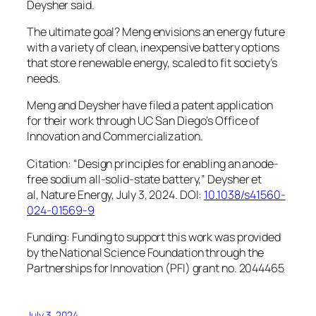
Deysher said.
The ultimate goal? Meng envisions an energy future
with a variety of clean, inexpensive battery options
that store renewable energy, scaled to fit society’s
needs.
Meng and Deysher have filed a patent application
for their work through UC San Diego’s Office of
Innovation and Commercialization.
Citation: “Design principles for enabling an anode-
free sodium all-solid-state battery,” Deysher et
al,
Nature Energy,
July 3, 2024. DOI:
10.1038/s41560-
024-01569-9
Funding: Funding to support this work was provided
by the National Science Foundation through the
Partnerships for Innovation (PFI) grant no. 2044465
July 3, 2024