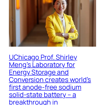
UChicago Prof. Shirley
Meng’s Laboratory for
Energy Storage and
Conversion creates world’s
first anode-free sodium
solid-state battery – a
breakthrough in