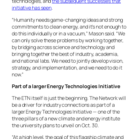
technologies, and
the subsequent successes that
initiative has seen
.
“Humanity needs game-changing ideas and strong
commitments to clean energy, and it’s not enough to
do this individually or in a vacuum,” Mason said. “We
can only solve these problems by working together,
by bridging across science and technology and
bringing together the best of industry, academia,
and national labs. We need to jointly develop vision,
strategy, and implementation, and we need to do it
now.”
Part of a larger Energy Technologies Initiative
The ETN itself is just the beginning. The Network will
be a driver for industry connections as part of a
larger Energy Technologies Initiative — one of the
three pillars of a new climate and energy institute
the university plans to unveil on Oct. 30.
“At a high level, the goal of this flagship climate and