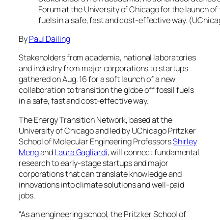
Forum at the University of Chicago for the launch of 
fuels in a safe, fast and cost-effective way. (UChic
By
Paul Dailing
Stakeholders from academia, national laboratories
and industry from major corporations to startups
gathered on Aug. 16 for a soft launch of a new
collaboration to transition the globe off fossil fuels
in a safe, fast and cost-effective way.
The Energy Transition Network, based at the
University of Chicago and led by UChicago Pritzker
School of Molecular Engineering Professors
Shirley
Meng
and
Laura Gagliardi
, will connect fundamental
research to early-stage startups and major
corporations that can translate knowledge and
innovations into climate solutions and well-paid
jobs.
“As an engineering school, the Pritzker School of