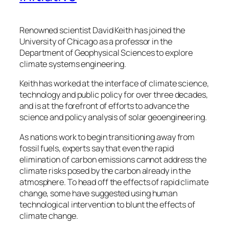
Renowned scientist David Keith has joined the
University of Chicago as a professor in the
Department of Geophysical Sciences to explore
climate systems engineering.
Keith has worked at the interface of climate science,
technology and public policy for over three decades,
and is at the forefront of efforts to advance the
science and policy analysis of solar geoengineering.
As nations work to begin transitioning away from
fossil fuels, experts say that even the rapid
elimination of carbon emissions cannot address the
climate risks posed by the carbon already in the
atmosphere. To head off the effects of rapid climate
change, some have suggested using human
technological intervention to blunt the effects of
climate change.