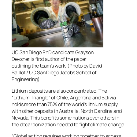
UC San Diego PhD candidate Grayson
Deysher is first author of the paper
outlining the team’s work. (Photo by David
Baillot / UC San Diego Jacobs School of
Engineering)
Lithium deposits are also concentrated. The
“Lithium Triangle” of Chile, Argentina and Bolivia
holds more than 75% of the world’s lithium supply,
with other deposits in Australia, North Carolina and
Nevada. This benefits some nations over others in
the decarbonization needed to fight climate change.
“Global action requires working together to access