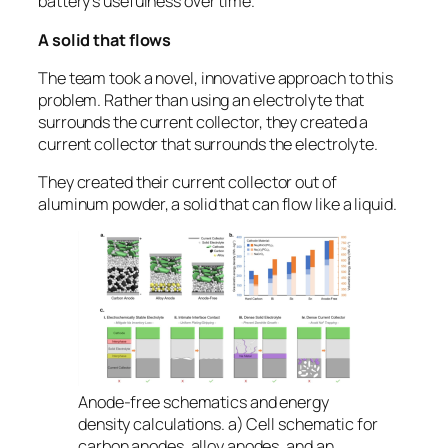
battery’s usefulness over time.
A solid that flows
The team took a novel, innovative approach to this
problem. Rather than using an electrolyte that
surrounds the current collector, they created a
current collector that surrounds the electrolyte.
They created their current collector out of
aluminum powder, a solid that can flow like a liquid.
Anode-free schematics and energy
density calculations. a) Cell schematic for
carbon anodes, alloy anodes, and an