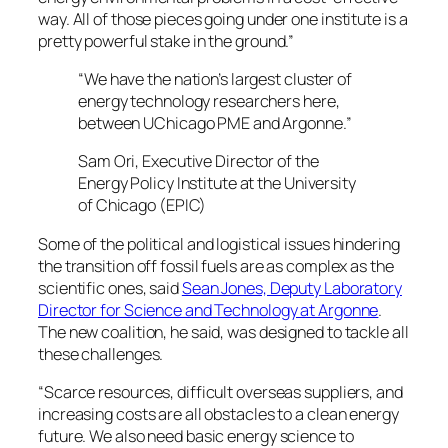
way. All of those pieces going under one institute is a
pretty powerful stake in the ground.”
“We have the nation’s largest cluster of
energy technology researchers here,
between UChicago PME and Argonne.”
Sam Ori, Executive Director of the
Energy Policy Institute at the University
of Chicago (EPIC)
Some of the political and logistical issues hindering
the transition off fossil fuels are as complex as the
scientific ones, said
Sean Jones, Deputy Laboratory
Director for Science and Technology at Argonne
.
The new coalition, he said, was designed to tackle all
these challenges.
“Scarce resources, difficult overseas suppliers, and
increasing costs are all obstacles to a clean energy
future. We also need basic energy science to