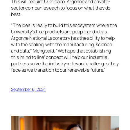
This will require UChicago, Argonne and private-
sector companies each to focus on what they do
best.
“The idea is really to build this ecosystem where the
University’s true products are people and ideas.
Argonne National Laboratory has the ability to help
with the scaling, with the manufacturing, science
and data,” Meng said. “We hope that establishing
this ‘mind to line’ concept will help our industrial
partners solve the industry-relevant challenges they
face as we transition to our renewable future.”
September 6, 2024