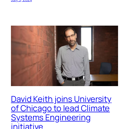
David Keith joins University
of Chicago to lead Climate
Systems Engineering
initiative