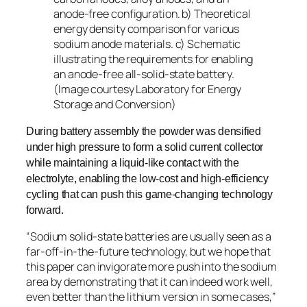
anode-free configuration. b) Theoretical
energy density comparison for various
sodium anode materials. c) Schematic
illustrating the requirements for enabling
an anode-free all-solid-state battery.
(Image courtesy Laboratory for Energy
Storage and Conversion)
During battery assembly the powder was densified
under high pressure to form a solid current collector
while maintaining a liquid-like contact with the
electrolyte, enabling the low-cost and high-efficiency
cycling that can push this game-changing technology
forward.
“Sodium solid-state batteries are usually seen as a
far-off-in-the-future technology, but we hope that
this paper can invigorate more push into the sodium
area by demonstrating that it can indeed work well,
even better than the lithium version in some cases,”