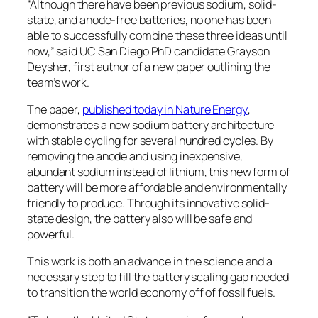
“Although there have been previous sodium, solid-
state, and anode-free batteries, no one has been
able to successfully combine these three ideas until
now,” said UC San Diego PhD candidate Grayson
Deysher, first author of a new paper outlining the
team’s work.
The paper,
published today in
Nature Energy
,
demonstrates a new sodium battery architecture
with stable cycling for several hundred cycles. By
removing the anode and using inexpensive,
abundant sodium instead of lithium, this new form of
battery will be more affordable and environmentally
friendly to produce. Through its innovative solid-
state design, the battery also will be safe and
powerful.
This work is both an advance in the science and a
necessary step to fill the battery scaling gap needed
to transition the world economy off of fossil fuels.