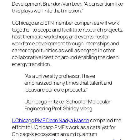
Development Brandon Van Leer. “A consortium like
this plays well into that mission.”
UChicago and ETN member companies will work
together to scope and facilitate research projects,
host thematic workshops and events, foster
workforce development through internships and
career opportunities as well as engage in other
collaborative ideation around enabling the clean
energy transition.
“As a university professor, I have
emphasized many times that talent and
ideas are our core products.”
UChicago Pritzker School of Molecular
Engineering Prof. Shirley Meng
UChicago PME Dean Nadya Mason
compared the
effort to UChicago PME’s work as a catalyst for
Chicago’s ecosystem around quantum