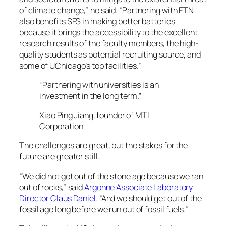
of climate change,” he said. “Partnering with ETN
also benefits SES in making better batteries
because it brings the accessibility to the excellent
research results of the faculty members, the high-
quality students as potential recruiting source, and
some of UChicago’s top facilities.”
“Partnering with universities is an
investment in the long term.”
Xiao Ping Jiang, founder of MTI
Corporation
The challenges are great, but the stakes for the
future are greater still.
“We did not get out of the stone age because we ran
out of rocks,” said
Argonne Associate Laboratory
Director Claus Daniel.
“And we should get out of the
fossil age long before we run out of fossil fuels.”