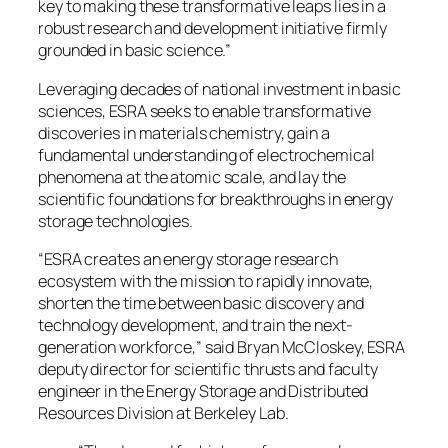
key to making these transformative leaps lies in a
robust research and development initiative firmly
grounded in basic science.”
Leveraging decades of national investment in basic
sciences, ESRA seeks to enable transformative
discoveries in materials chemistry, gain a
fundamental understanding of electrochemical
phenomena at the atomic scale, and lay the
scientific foundations for breakthroughs in energy
storage technologies.
“ESRA creates an energy storage research
ecosystem with the mission to rapidly innovate,
shorten the time between basic discovery and
technology development, and train the next-
generation workforce,” said Bryan McCloskey, ESRA
deputy director for scientific thrusts and faculty
engineer in the Energy Storage and Distributed
Resources Division at Berkeley Lab.