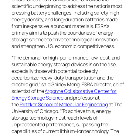
scientific underpinning to address the nation’s most
pressing battery challenges, including safety, high-
energy density, and long-duration batteries made
from inexpensive, abundant materials. ESRA’s
primary aim is to push the boundaries of energy
storage science to drive technological innovation
and strengthen U.S. economic competitiveness.
“The demand for high-performance, low-cost, and
sustainable energy storage devices is on the rise,
especially those with potential to deeply
decarbonize heavy-duty transportation and the
electric grid,” said Shirley Meng, ESRA director, chief
scientist of the
Argonne Collaborative Center for
Energy Storage Science
and professor at
the
Pritzker School of Molecular Engineering
at The
University of Chicago. “To achieve this, energy
storage technology must reach levels of
unprecedented performance, surpassing the
capabilities of current lithium-ion technology. The