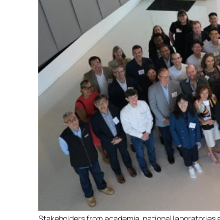
Stakeholders from academia, national laboratories a