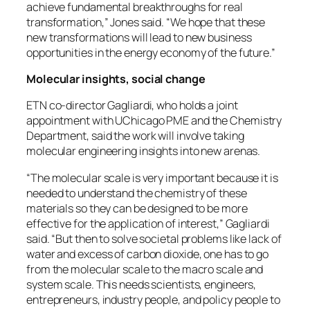
achieve fundamental breakthroughs for real
transformation,” Jones said. “We hope that these
new transformations will lead to new business
opportunities in the energy economy of the future.”
Molecular insights, social change
ETN co-director Gagliardi, who holds a joint
appointment with UChicago PME and the Chemistry
Department, said the work will involve taking
molecular engineering insights into new arenas.
“The molecular scale is very important because it is
needed to understand the chemistry of these
materials so they can be designed to be more
effective for the application of interest,” Gagliardi
said. “But then to solve societal problems like lack of
water and excess of carbon dioxide, one has to go
from the molecular scale to the macro scale and
system scale. This needs scientists, engineers,
entrepreneurs, industry people, and policy people to