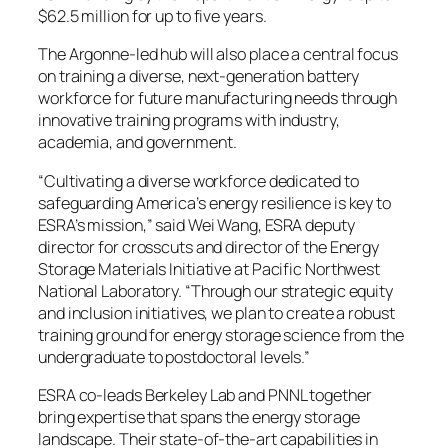
$62.5 million for up to five years.
The Argonne-led hub will also place a central focus
on training a diverse, next-generation battery
workforce for future manufacturing needs through
innovative training programs with industry,
academia, and government.
“Cultivating a diverse workforce dedicated to
safeguarding America’s energy resilience is key to
ESRA’s mission,” said Wei Wang, ESRA deputy
director for crosscuts and director of the Energy
Storage Materials Initiative at Pacific Northwest
National Laboratory. “Through our strategic equity
and inclusion initiatives, we plan to create a robust
training ground for energy storage science from the
undergraduate to postdoctoral levels.”
ESRA co-leads Berkeley Lab and PNNL together
bring expertise that spans the energy storage
landscape. Their state-of-the-art capabilities in