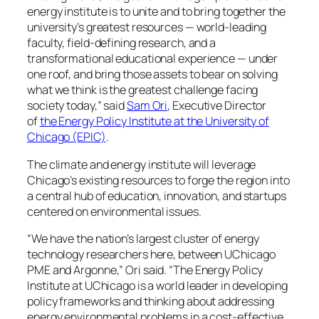
energy institute is to unite and to bring together the
university’s greatest resources — world-leading
faculty, field-defining research, and a
transformational educational experience — under
one roof, and bring those assets to bear on solving
what we think is the greatest challenge facing
society today,” said
Sam Ori
, Executive Director
of
the Energy Policy Institute at the University of
Chicago (EPIC)
.
The climate and energy institute will leverage
Chicago’s existing resources to forge the region into
a central hub of education, innovation, and startups
centered on environmental issues.
“We have the nation’s largest cluster of energy
technology researchers here, between UChicago
PME and Argonne,” Ori said. “The Energy Policy
Institute at UChicago is a world leader in developing
policy frameworks and thinking about addressing
energy environmental problems in a cost-effective