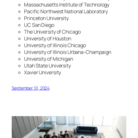
Massachusetts Institute of Technology
Pacific Northwest National Laboratory
Princeton University
UC San Diego
The University of Chicago
University of Houston
University of Illinois Chicago
University of Illinois Urbana-Champaign
University of Michigan
Utah State University
Xavier University
September 10, 2024