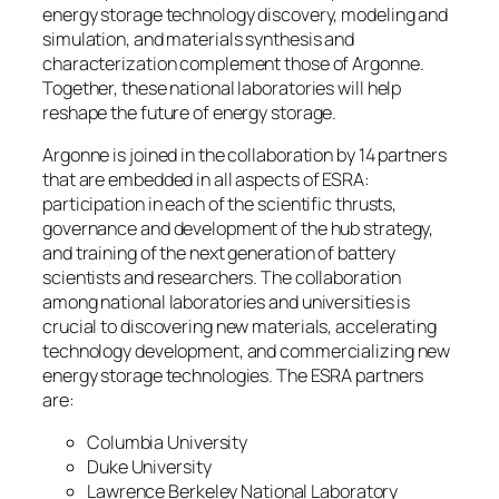
energy storage technology discovery, modeling and
simulation, and materials synthesis and
characterization complement those of Argonne.
Together, these national laboratories will help
reshape the future of energy storage.
Argonne is joined in the collaboration by 14 partners
that are embedded in all aspects of ESRA:
participation in each of the scientific thrusts,
governance and development of the hub strategy,
and training of the next generation of battery
scientists and researchers. The collaboration
among national laboratories and universities is
crucial to discovering new materials, accelerating
technology development, and commercializing new
energy storage technologies. The ESRA partners
are:
Columbia University
Duke University
Lawrence Berkeley National Laboratory