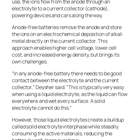
use, the ions flow from the anode through an
electrolyte to a current collector (cathode),
powering devices and cars along the way.
Anode-free batteries remove the anode and store
the ions on an electrochemical deposition of alkali
metal directly on the current collector. This
approach enables higher cell voltage, lower cell
cost, and increased energy density, but brings its
own challenges.
“In any anode-free battery there needs to be good
contact between the electrolyte and the current
collector,” Deysher said. “This is typically very easy
when using a liquid electrolyte, as the liquid can flow
everywhere and wet every surface. A solid
electrolyte cannot do this.”
However, those liquid electrolytes create a buildup
called solid electrolyte interphase while steadily
consuming the active materials, reducing the