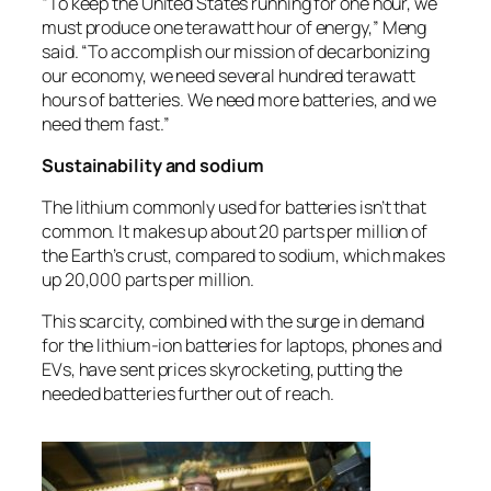
“To keep the United States running for one hour, we
must produce one terawatt hour of energy,” Meng
said. “To accomplish our mission of decarbonizing
our economy, we need several hundred terawatt
hours of batteries. We need more batteries, and we
need them fast.”
Sustainability and sodium
The lithium commonly used for batteries isn’t that
common. It makes up about 20 parts per million of
the Earth’s crust, compared to sodium, which makes
up 20,000 parts per million.
This scarcity, combined with the surge in demand
for the lithium-ion batteries for laptops, phones and
EVs, have sent prices skyrocketing, putting the
needed batteries further out of reach.