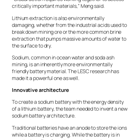
critically important materials,” Meng said.
Lithium extraction is also environmentally
damaging, whether from the industrial acids used to
break down mining ore or the more common brine
extraction that pumps massive amounts of water to
the surface to dry.
Sodium, common in ocean water and soda ash
mining, is an inherently more environmentally
friendly battery material. The LESC research has
made it a powerful one as well.
Innovative architecture
To create a sodium battery with the energy density
of a lithium battery, the team needed to invent a new
sodium battery architecture.
Traditional batteries have an anode to store the ions
while a battery is charging. While the battery is in