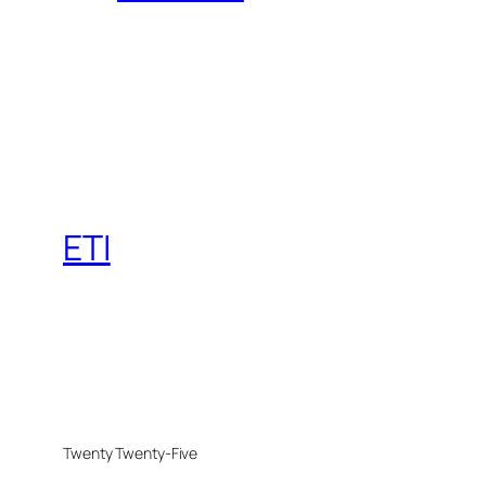
ETI
Twenty Twenty-Five