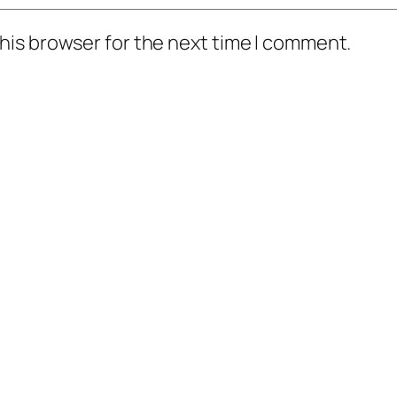
his browser for the next time I comment.