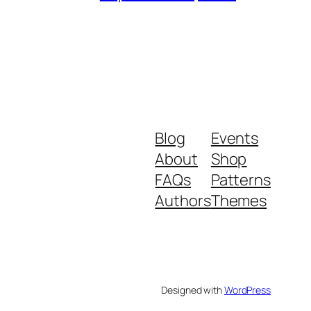
Blog
Events
About
Shop
FAQs
Patterns
Authors
Themes
Designed with
WordPress