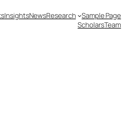
ts
Insights
News
Research
Sample Page
Scholars
Team