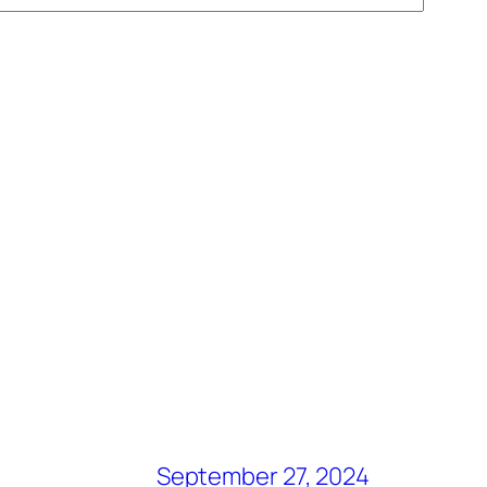
September 27, 2024