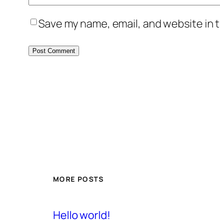
Save my name, email, and website in t
MORE POSTS
Hello world!