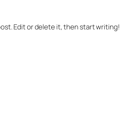
 post. Edit or delete it, then start writing!