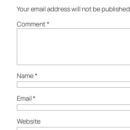
Your email address will not be published
Comment
*
Name
*
Email
*
Website