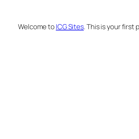
Welcome to
ICG Sites
. This is your first