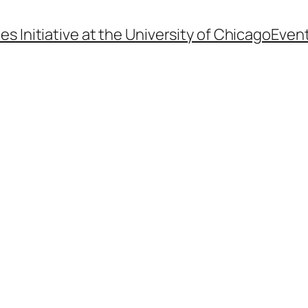
s Initiative at the University of Chicago
Even