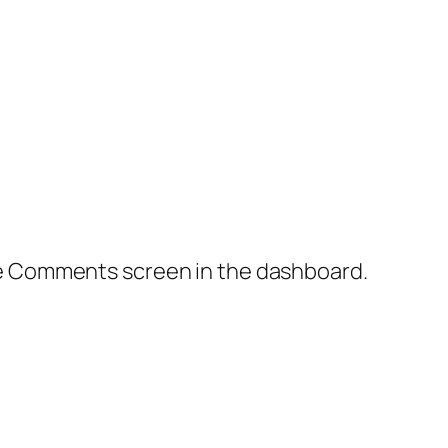
the Comments screen in the dashboard.