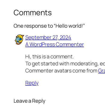
Comments
One response to “Hello world!”
September 27, 2024
A WordPress Commenter
Hi, this is a comment.
To get started with moderating, e
Commenter avatars come from
Gr
Reply
Leave a Reply