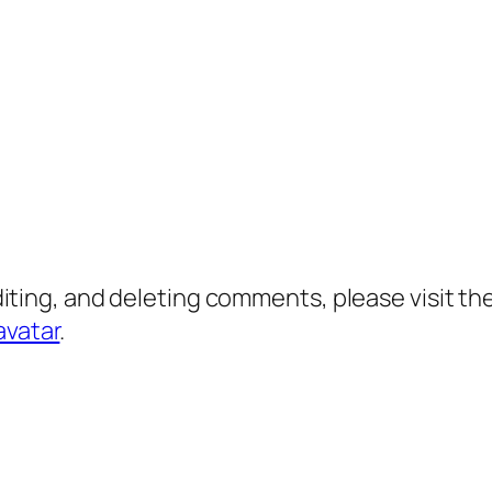
diting, and deleting comments, please visit 
avatar
.