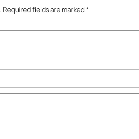
.
Required fields are marked
*