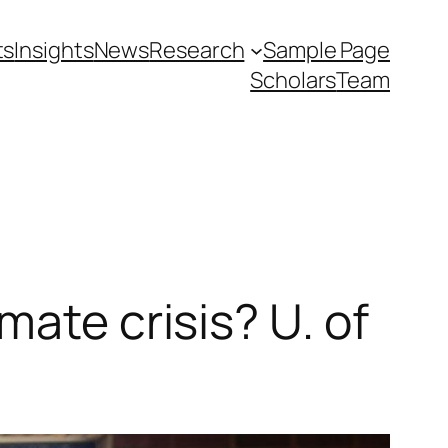
ts
Insights
News
Research
Sample Page
Scholars
Team
mate crisis? U. of