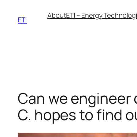
Skip
About
ETI – Energy Technologie
to
ETI
content
Can we engineer ou
C. hopes to find o