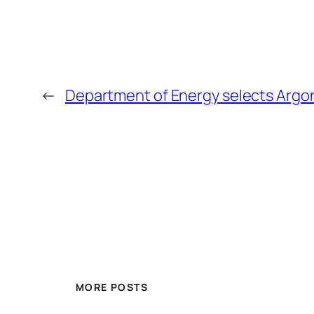
←
Department of Energy selects Argon
MORE POSTS