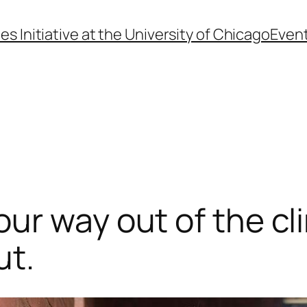
s Initiative at the University of Chicago
Even
r way out of the cli
ut.