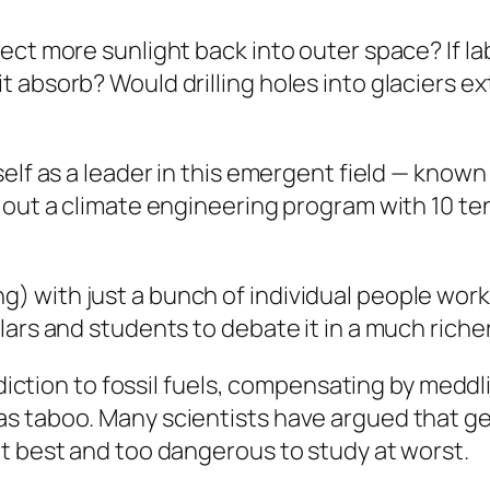
ect more sunlight back into outer space? If l
 absorb? Would drilling holes into glaciers ex
self as a leader in this emergent field — know
 out a climate engineering program with 10 ten
with just a bunch of individual people worki
ars and students to debate it in a much richer 
addiction to fossil fuels, compensating by med
s taboo. Many scientists have argued that ge
t best and too dangerous to study at worst.