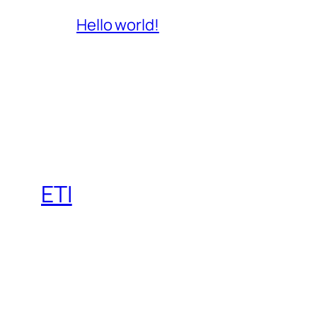
Hello world!
ETI