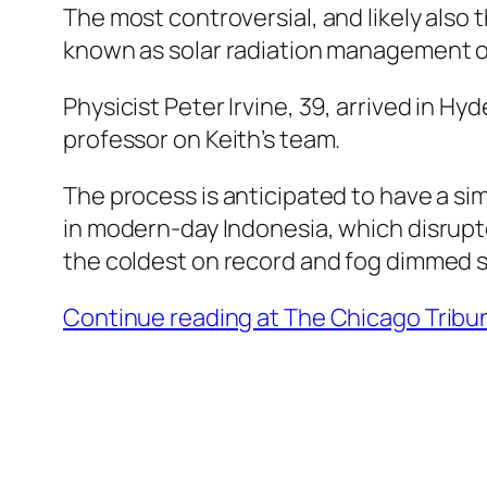
The most controversial, and likely also 
known as solar radiation management o
Physicist Peter Irvine, 39, arrived in H
professor on Keith’s team.
The process is anticipated to have a si
in modern-day Indonesia, which disrupt
the coldest on record and fog dimmed su
Continue reading at The Chicago Trib