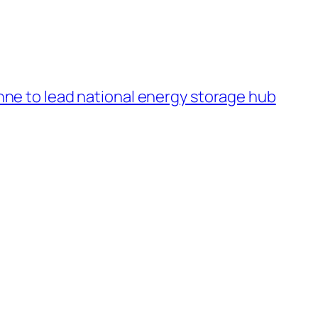
ne to lead national energy storage hub