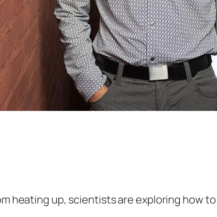
rom heating up, scientists are exploring how 