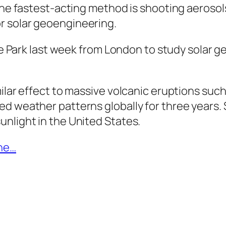
the fastest-acting method is shooting aerosols 
r solar geoengineering.
yde Park last week from London to study solar 
milar effect to massive volcanic eruptions su
ed weather patterns globally for three year
nlight in the United States.
une…