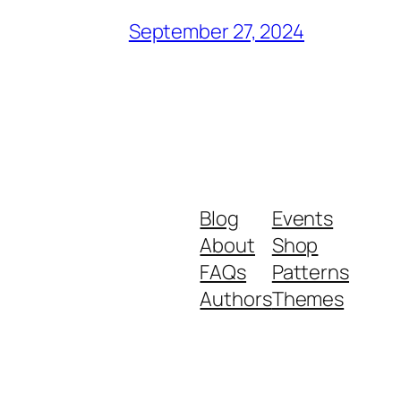
September 27, 2024
Blog
Events
About
Shop
FAQs
Patterns
Authors
Themes