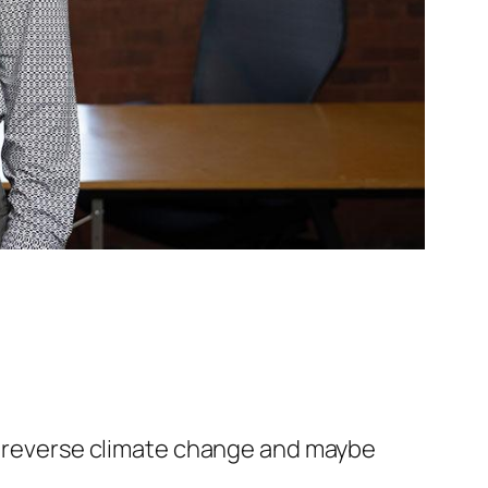
to reverse climate change and maybe