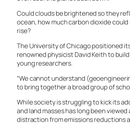
Could clouds be brightened so they refl
ocean, how much carbon dioxide could it
rise?
The University of Chicago positioned it
renowned physicist David Keith to build
young researchers.
“We cannot understand (geoengineering) 
to bring together a broad group of schol
While society is struggling to kick its 
and land masses has long been viewed a
distraction from emissions reductions a