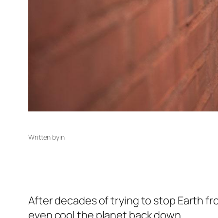
Written by
in
After decades of trying to stop Earth f
even cool the planet back down.