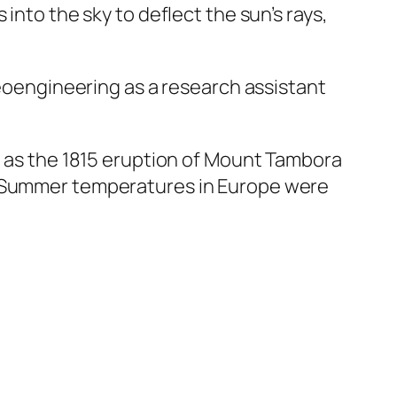
into the sky to deflect the sun’s rays,
geoengineering as a research assistant
ch as the 1815 eruption of Mount Tambora
s. Summer temperatures in Europe were