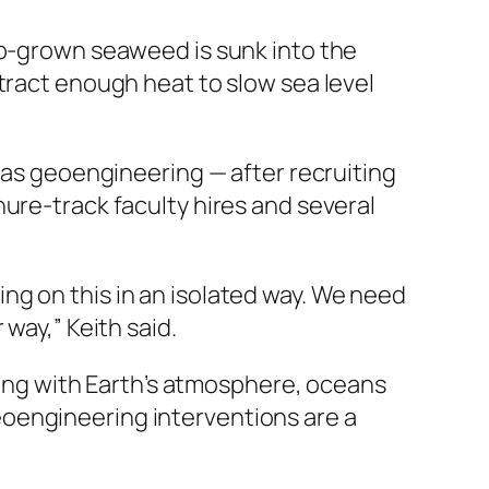
ab-grown seaweed is sunk into the
tract enough heat to slow sea level
n as geoengineering — after recruiting
ure-track faculty hires and several
ng on this in an isolated way. We need
way,” Keith said.
dling with Earth’s atmosphere, oceans
oengineering interventions are a