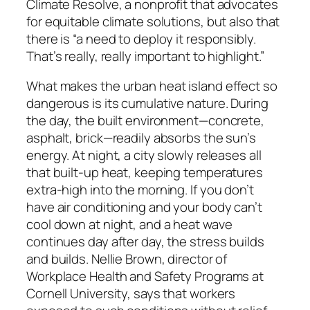
Climate Resolve, a nonprofit that advocates
for equitable climate solutions, but also that
there is “a need to deploy it responsibly.
That’s really, really important to highlight.”
What makes the urban heat island effect so
dangerous is its cumulative nature. During
the day, the built environment—concrete,
asphalt, brick—readily absorbs the sun’s
energy. At night, a city slowly releases all
that built-up heat, keeping temperatures
extra-high into the morning. If you don’t
have air conditioning and your body can’t
cool down at night, and a heat wave
continues day after day, the stress builds
and builds. Nellie Brown, director of
Workplace Health and Safety Programs at
Cornell University, says that workers