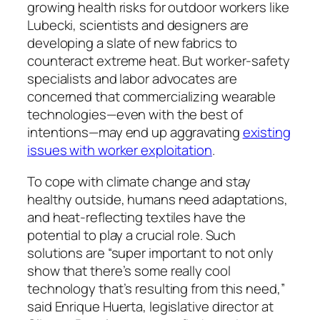
growing health risks for outdoor workers like
Lubecki, scientists and designers are
developing a slate of new fabrics to
counteract extreme heat. But worker-safety
specialists and labor advocates are
concerned that commercializing wearable
technologies—even with the best of
intentions—may end up aggravating
existing
issues with worker exploitation
.
To cope with climate change and stay
healthy outside, humans need adaptations,
and heat-reflecting textiles have the
potential to play a crucial role. Such
solutions are “super important to not only
show that there’s some really cool
technology that’s resulting from this need,”
said Enrique Huerta, legislative director at