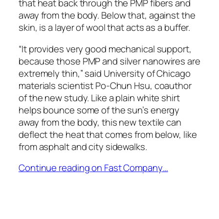
that heat back through the PMP fibers and
away from the body. Below that, against the
skin, is a layer of wool that acts as a buffer.
“It provides very good mechanical support,
because those PMP and silver nanowires are
extremely thin,” said University of Chicago
materials scientist Po-Chun Hsu, coauthor
of the new study. Like a plain white shirt
helps bounce some of the sun’s energy
away from the body, this new textile can
deflect the heat that comes from below, like
from asphalt and city sidewalks.
Continue reading on Fast Company…