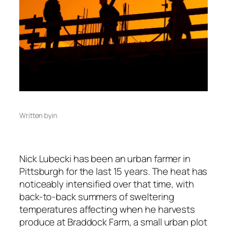
Written by
in
Nick Lubecki has been an urban farmer in
Pittsburgh for the last 15 years. The heat has
noticeably intensified over that time, with
back-to-back summers of sweltering
temperatures affecting when he harvests
produce at Braddock Farm, a small urban plot