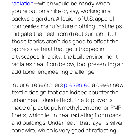
radiation
—which would be handy when
you’re out on a hike or, say, working in a
backyard garden. A legion of U.S. apparel
companies manufacture clothing that helps
mitigate the heat from direct sunlight, but
those fabrics aren’t designed to offset the
oppressive heat that gets trapped in
cityscapes. In a city, the built environment
radiates heat from below, too, presenting an
additional engineering challenge.
In June, researchers
presented
a clever new
textile design that can indeed counter the
urban heat island effect. The top layer is
made of plastic polymethylpentene, or PMP,
fibers, which let in heat radiating from roads
and buildings. Underneath that layer is silver
nanowire, which is very good at reflecting