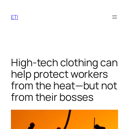
Skip
to
ETI
content
High-tech clothing can
help protect workers
from the heat—but not
from their bosses