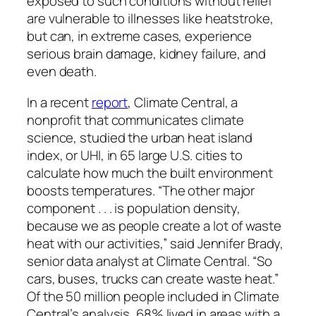
exposed to such conditions without relief
are vulnerable to illnesses like heatstroke,
but can, in extreme cases, experience
serious brain damage, kidney failure, and
even death.
In a recent
report
, Climate Central, a
nonprofit that communicates climate
science, studied the urban heat island
index, or UHI, in 65 large U.S. cities to
calculate how much the built environment
boosts temperatures. “The other major
component . . . is population density,
because we as people create a lot of waste
heat with our activities,” said Jennifer Brady,
senior data analyst at Climate Central. “So
cars, buses, trucks can create waste heat.”
Of the 50 million people included in Climate
Central’s analysis, 68% lived in areas with a