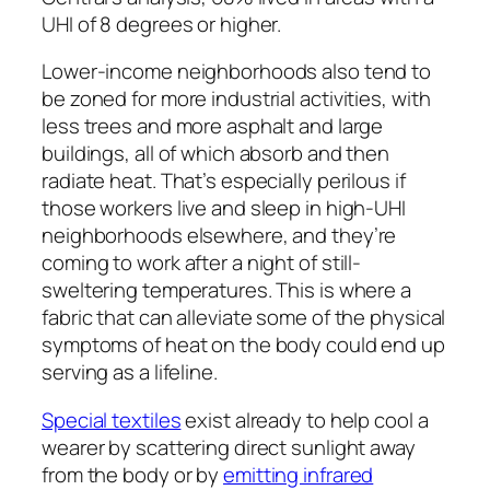
UHI of 8 degrees or higher.
Lower-income neighborhoods also tend to
be zoned for more industrial activities, with
less trees and more asphalt and large
buildings, all of which absorb and then
radiate heat. That’s especially perilous if
those workers live and sleep in high-UHI
neighborhoods elsewhere, and they’re
coming to work after a night of still-
sweltering temperatures. This is where a
fabric that can alleviate some of the physical
symptoms of heat on the body could end up
serving as a lifeline.
Special textiles
exist already to help cool a
wearer by scattering direct sunlight away
from the body or by
emitting infrared