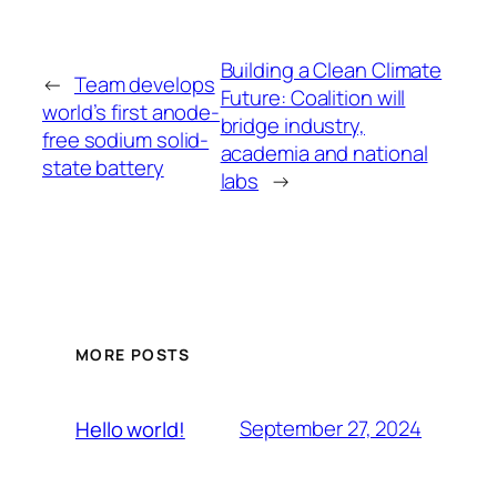
Building a Clean Climate
←
Team develops
Future: Coalition will
world’s first anode-
bridge industry,
free sodium solid-
academia and national
state battery
labs
→
MORE POSTS
September 27, 2024
Hello world!