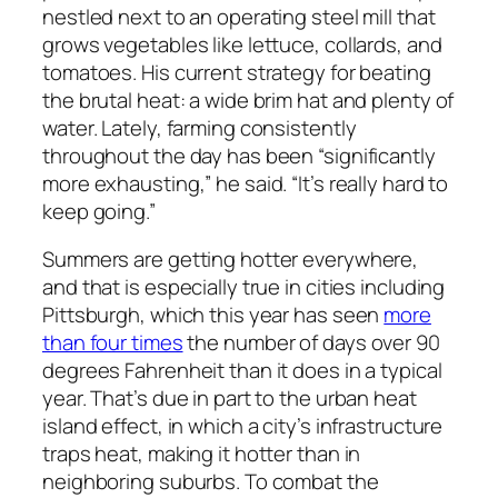
nestled next to an operating steel mill that
grows vegetables like lettuce, collards, and
tomatoes. His current strategy for beating
the brutal heat: a wide brim hat and plenty of
water. Lately, farming consistently
throughout the day has been “significantly
more exhausting,” he said. “It’s really hard to
keep going.”
Summers are getting hotter everywhere,
and that is especially true in cities including
Pittsburgh, which this year has seen
more
than four times
the number of days over 90
degrees Fahrenheit than it does in a typical
year. That’s due in part to the urban heat
island effect, in which a city’s infrastructure
traps heat, making it hotter than in
neighboring suburbs. To combat the