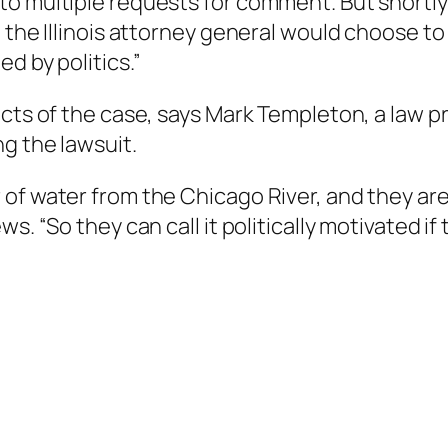
 multiple requests for comment. But shortly af
the Illinois attorney general would choose to f
d by politics.”
acts of the case, says Mark Templeton, a law p
g the lawsuit.
of water from the Chicago River, and they are
s. “So they can call it politically motivated if