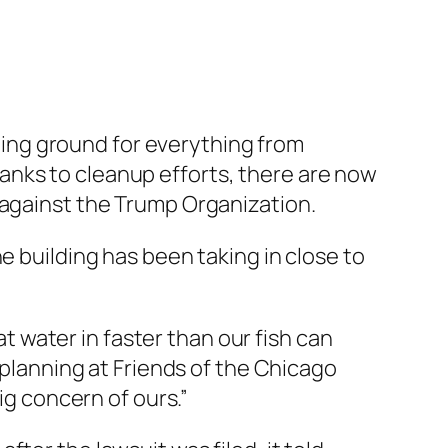
mping ground for everything from
anks to cleanup efforts, there are now
ois against the Trump Organization.
e building has been taking in close to
at water in faster than our fish can
 planning at Friends of the Chicago
ig concern of ours.”