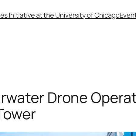
s Initiative at the University of Chicago
Even
rwater Drone Operat
Tower