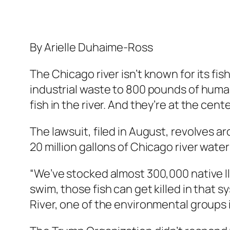
By Arielle Duhaime-Ross
The Chicago river isn’t known for its fi
industrial waste to 800 pounds of huma
fish in the river. And they’re at the cent
The lawsuit, filed in August, revolves a
20 million gallons of Chicago river water
“We’ve stocked almost 300,000 native Illi
swim, those fish can get killed in that 
River, one of the environmental groups in