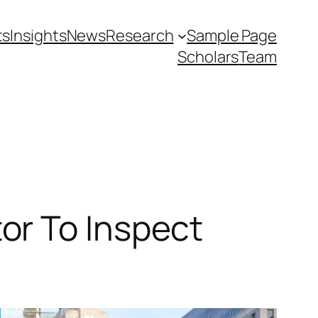
ts
Insights
News
Research
Sample Page
Scholars
Team
or To Inspect