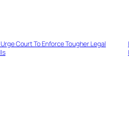
rs Urge Court To Enforce Tougher Legal
ls