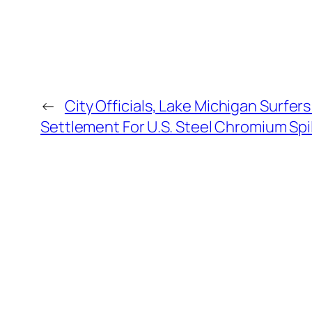
←
City Officials, Lake Michigan Surfe
Settlement For U.S. Steel Chromium Spil