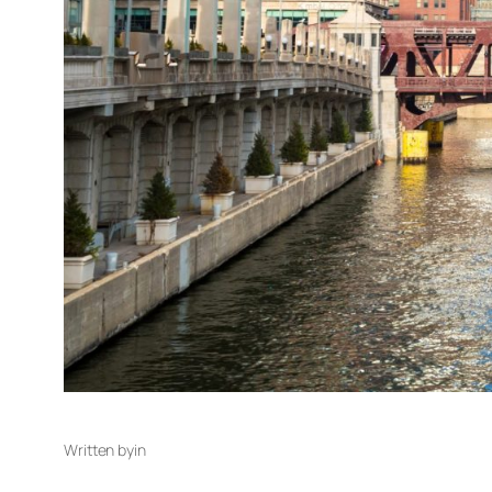
Written by
in