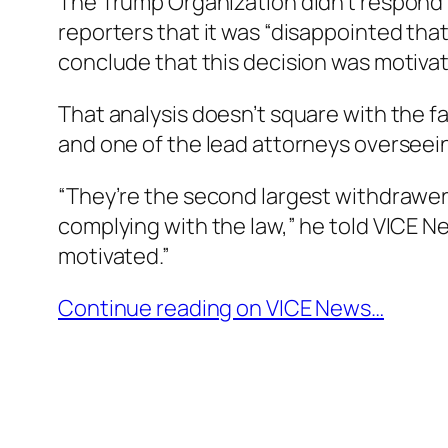
The Trump Organization didn’t respond to
reporters that it was “disappointed that 
conclude that this decision was motivate
That analysis doesn’t square with the f
and one of the lead attorneys overseein
“They’re the second largest withdrawer 
complying with the law,” he told VICE New
motivated.”
Continue reading on VICE News…