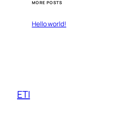
MORE POSTS
Hello world!
ETI