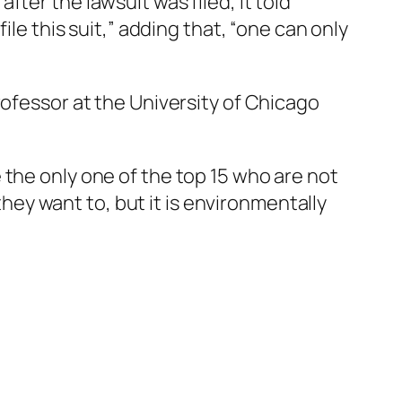
ter the lawsuit was filed, it told
ile this suit,” adding that, “one can only
rofessor at the University of Chicago
 the only one of the top 15 who are not
 they want to, but it is environmentally