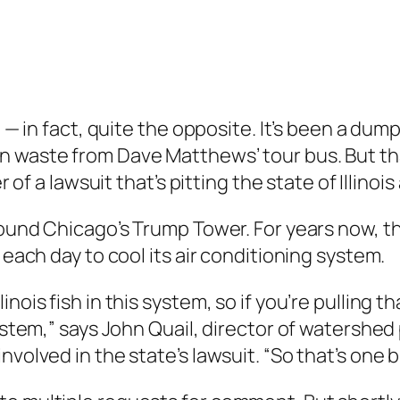
sh — in fact, quite the opposite. It’s been a du
n waste from Dave Matthews’ tour bus. But th
er of a lawsuit that’s pitting the state of Illin
round Chicago’s Trump Tower. For years now, th
 each day to cool its air conditioning system.
nois fish in this system, so if you’re pulling th
system,” says John Quail, director of watershed
volved in the state’s lawsuit. “So that’s one b