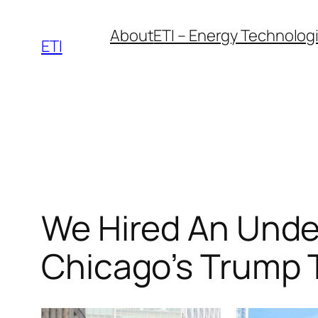
Skip
About
ETI – Energy Technologie
to
ETI
content
We Hired An Unde
Chicago’s Trump 