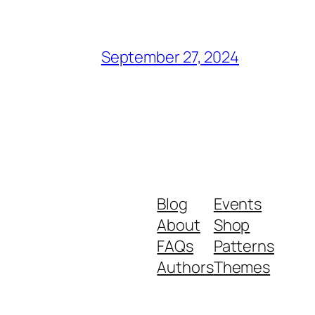
September 27, 2024
Blog
Events
About
Shop
FAQs
Patterns
Authors
Themes