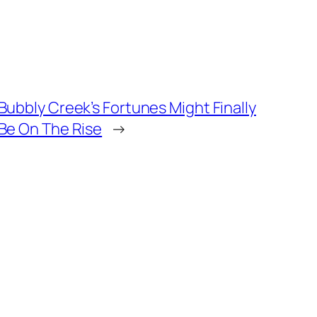
Bubbly Creek’s Fortunes Might Finally
Be On The Rise
→