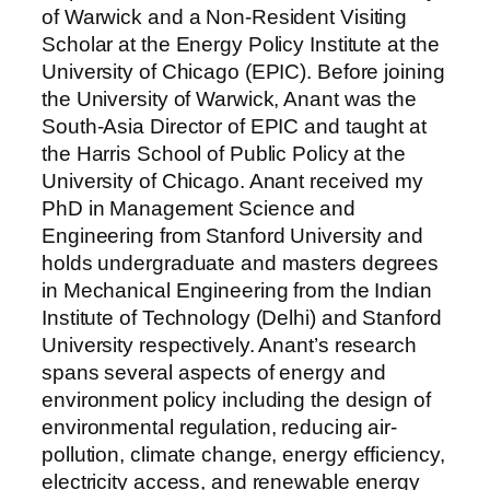
of Warwick and a Non-Resident Visiting
Scholar at the Energy Policy Institute at the
University of Chicago (EPIC). Before joining
the University of Warwick, Anant was the
South-Asia Director of EPIC and taught at
the Harris School of Public Policy at the
University of Chicago. Anant received my
PhD in Management Science and
Engineering from Stanford University and
holds undergraduate and masters degrees
in Mechanical Engineering from the Indian
Institute of Technology (Delhi) and Stanford
University respectively. Anant’s research
spans several aspects of energy and
environment policy including the design of
environmental regulation, reducing air-
pollution, climate change, energy efficiency,
electricity access, and renewable energy