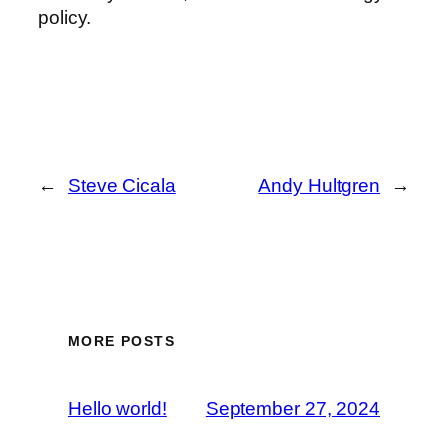
policy.
←
Steve Cicala
Andy Hultgren
→
MORE POSTS
Hello world!
September 27, 2024