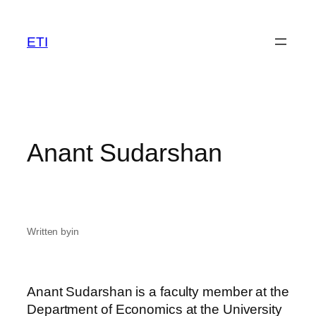
Skip
to
ETI
content
Anant Sudarshan
Written by
in
Anant Sudarshan is a faculty member at the
Department of Economics at the University