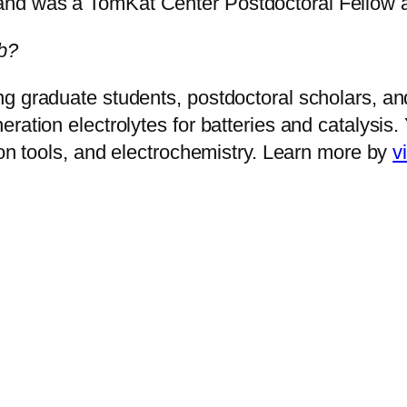
nd was a TomKat Center Postdoctoral Fellow at
b?
g graduate students, postdoctoral scholars, an
ration electrolytes for batteries and catalysis
ion tools, and electrochemistry. Learn more by
v