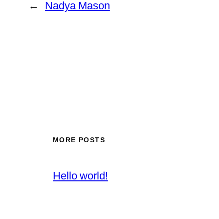
←
Nadya Mason
MORE POSTS
Hello world!