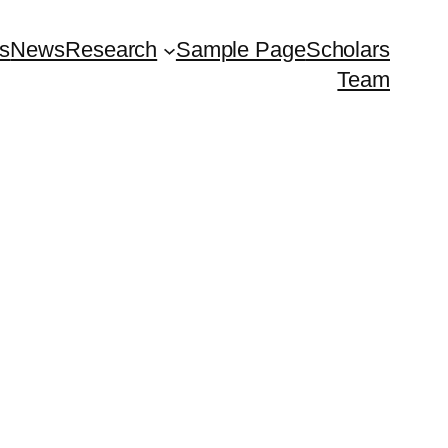
ts
News
Research
Sample Page
Scholars
Team