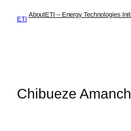
Skip
About
ETI – Energy Technologies Initi
to
ETI
content
Chibueze Amanc