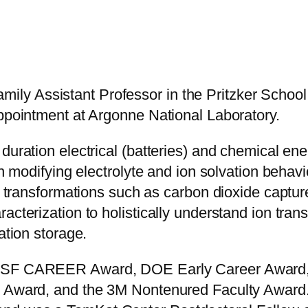
y Assistant Professor in the Pritzker School 
appointment at Argonne National Laboratory.
duration electrical (batteries) and chemical en
in modifying electrolyte and ion solvation behav
tic transformations such as carbon dioxide capt
cterization to holistically understand ion transp
ation storage.
 NSF CAREER Award, DOE Early Career Award,
r Award, and the 3M Nontenured Faculty Award