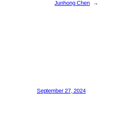
Junhong Chen
→
September 27, 2024