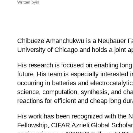
Written by
in
Chibueze Amanchukwu is a Neubauer Famil
University of Chicago and holds a joint 
His research is focused on enabling long 
future. His team is especially interested 
occurring in batteries and electrocataly
science, computation, synthesis, and chara
reactions for efficient and cheap long dur
His work has been recognized with the
Fellowship, CIFAR Azrieli Global Schola