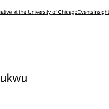
ative at the University of Chicago
Events
Insigh
hukwu