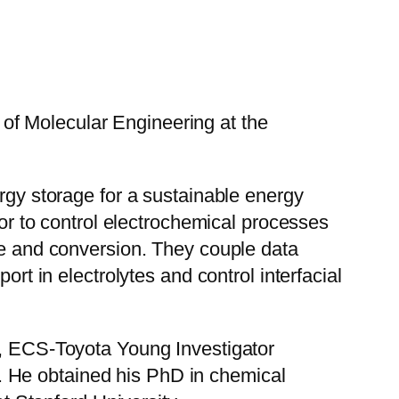
of Molecular Engineering at the
ergy storage for a sustainable energy
ior to control electrochemical processes
ure and conversion. They couple data
ort in electrolytes and control interfacial
 ECS-Toyota Young Investigator
. He obtained his PhD in chemical