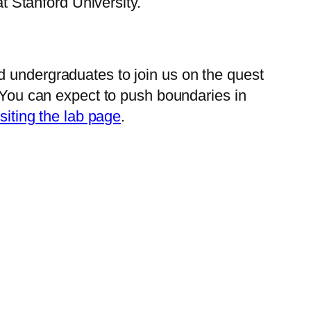
 Stanford University.
d undergraduates to join us on the quest
. You can expect to push boundaries in
isiting the lab page
.