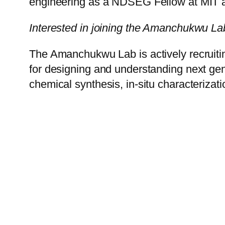
engineering as a NDSEG Fellow at MIT a
Interested in joining the Amanchukwu La
The Amanchukwu Lab is actively recruitin
for designing and understanding next gene
chemical synthesis, in-situ characterizat