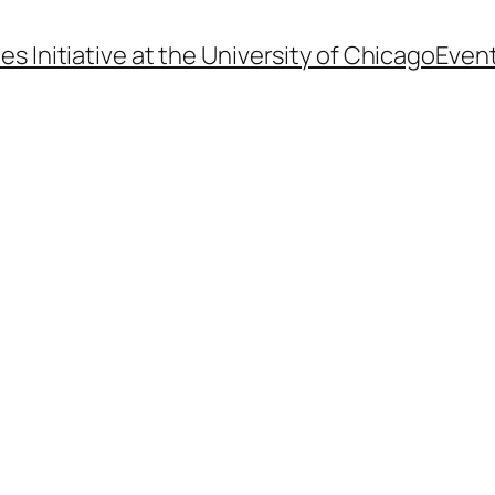
s Initiative at the University of Chicago
Even