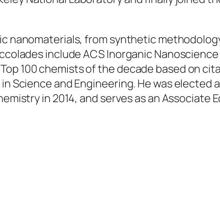
nic nanomaterials, from synthetic methodology
 accolades include ACS Inorganic Nanoscience
 Top 100 chemists of the decade based on cit
 in Science and Engineering. He was elected a
Chemistry in 2014, and serves as an Associate 