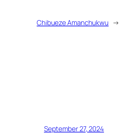
Chibueze Amanchukwu
→
September 27, 2024