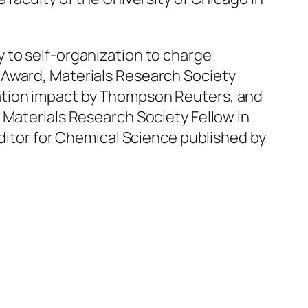
 to self-organization to charge
 Award, Materials Research Society
ation impact by Thompson Reuters, and
 Materials Research Society Fellow in
Editor for Chemical Science published by