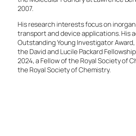
2007.
His research interests focus on inorga
transport and device applications. His
Outstanding Young Investigator Award,
the David and Lucile Packard Fellowship
2024, a Fellow of the Royal Society of 
the Royal Society of Chemistry.