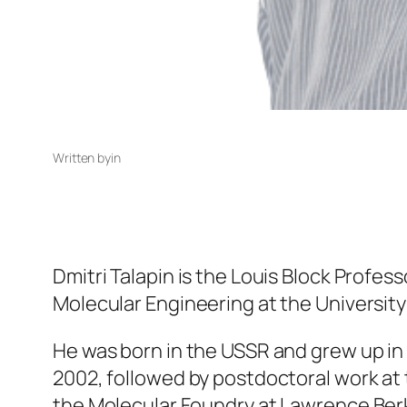
Written by
in
Dmitri Talapin is the Louis Block Profes
Molecular Engineering at the University
He was born in the USSR and grew up in
2002, followed by postdoctoral work at 
the Molecular Foundry at Lawrence Berke