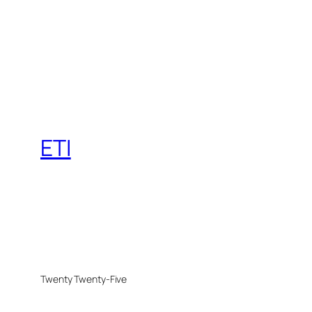
ETI
Twenty Twenty-Five