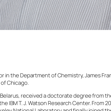
sor in the Department of Chemistry, James Fran
 of Chicago.
 Belarus, received a doctorate degree from t
the IBM T. J. Watson Research Center. From 200
ley National Laboratory and finally joined the