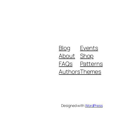
Blog
Events
About
Shop
FAQs
Patterns
Authors
Themes
Designed with
WordPress