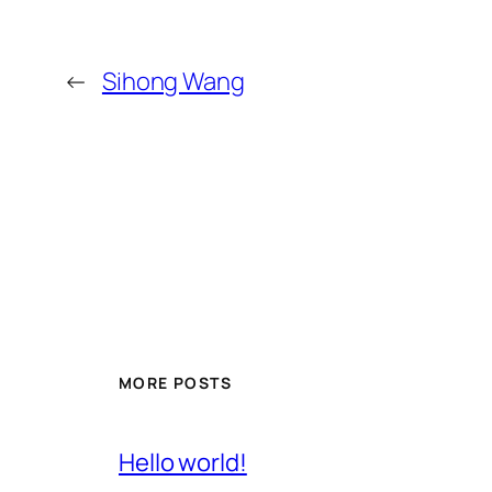
←
Sihong Wang
MORE POSTS
Hello world!