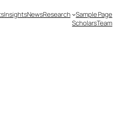
ts
Insights
News
Research
Sample Page
Scholars
Team