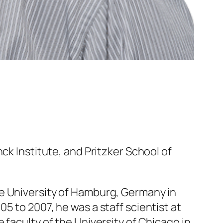
ck Institute, and Pritzker School of
he University of Hamburg, Germany in
5 to 2007, he was a staff scientist at
 faculty of the University of Chicago in