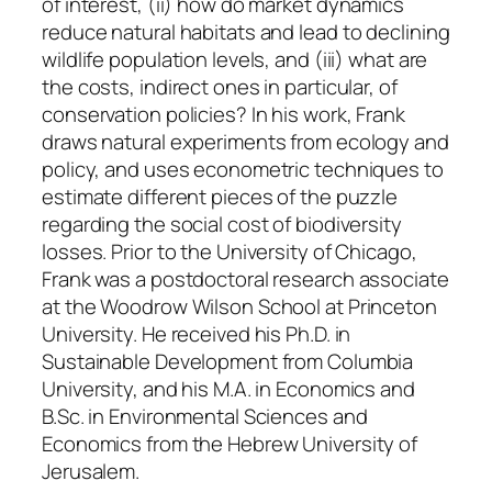
of interest, (ii) how do market dynamics
reduce natural habitats and lead to declining
wildlife population levels, and (iii) what are
the costs, indirect ones in particular, of
conservation policies? In his work, Frank
draws natural experiments from ecology and
policy, and uses econometric techniques to
estimate different pieces of the puzzle
regarding the social cost of biodiversity
losses. Prior to the University of Chicago,
Frank was a postdoctoral research associate
at the Woodrow Wilson School at Princeton
University. He received his Ph.D. in
Sustainable Development from Columbia
University, and his M.A. in Economics and
B.Sc. in Environmental Sciences and
Economics from the Hebrew University of
Jerusalem.