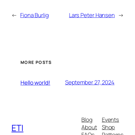
←
Fiona Burlig
Lars Peter Hansen
→
MORE POSTS
September 27, 2024
Hello world!
Blog
Events
ETI
About
Shop
FAQs
Patterns