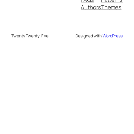
Authors
Themes
Twenty Twenty-Five
Designed with
WordPress