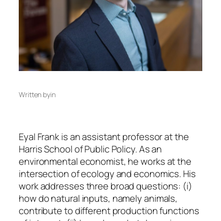
Written by
in
Eyal Frank is an assistant professor at the
Harris School of Public Policy. As an
environmental economist, he works at the
intersection of ecology and economics. His
work addresses three broad questions: (i)
how do natural inputs, namely animals,
contribute to different production functions