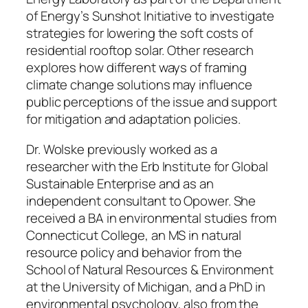
of Energy’s Sunshot Initiative to investigate
strategies for lowering the soft costs of
residential rooftop solar. Other research
explores how different ways of framing
climate change solutions may influence
public perceptions of the issue and support
for mitigation and adaptation policies.
Dr. Wolske previously worked as a
researcher with the Erb Institute for Global
Sustainable Enterprise and as an
independent consultant to Opower. She
received a BA in environmental studies from
Connecticut College, an MS in natural
resource policy and behavior from the
School of Natural Resources & Environment
at the University of Michigan, and a PhD in
environmental psychology, also from the