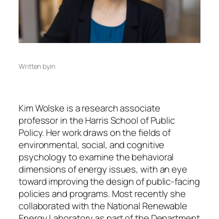
Written by
in
Kim Wolske is a research associate
professor in the Harris School of Public
Policy. Her work draws on the fields of
environmental, social, and cognitive
psychology to examine the behavioral
dimensions of energy issues, with an eye
toward improving the design of public-facing
policies and programs. Most recently she
collaborated with the National Renewable
Energy Laboratory as part of the Department