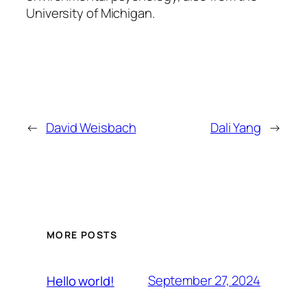
University of Michigan.
←
David Weisbach
Dali Yang
→
MORE POSTS
September 27, 2024
Hello world!