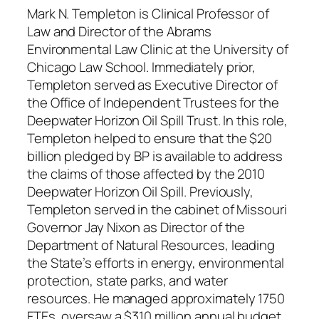
Mark N. Templeton is Clinical Professor of
Law and Director of the Abrams
Environmental Law Clinic at the University of
Chicago Law School. Immediately prior,
Templeton served as Executive Director of
the Office of Independent Trustees for the
Deepwater Horizon Oil Spill Trust. In this role,
Templeton helped to ensure that the $20
billion pledged by BP is available to address
the claims of those affected by the 2010
Deepwater Horizon Oil Spill. Previously,
Templeton served in the cabinet of Missouri
Governor Jay Nixon as Director of the
Department of Natural Resources, leading
the State’s efforts in energy, environmental
protection, state parks, and water
resources. He managed approximately 1750
FTEs, oversaw a $310 million annual budget,