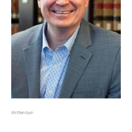
Written by
in