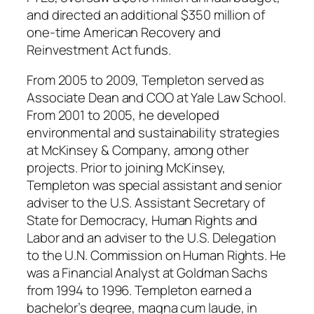
and directed an additional $350 million of
one-time American Recovery and
Reinvestment Act funds.
From 2005 to 2009, Templeton served as
Associate Dean and COO at Yale Law School.
From 2001 to 2005, he developed
environmental and sustainability strategies
at McKinsey & Company, among other
projects. Prior to joining McKinsey,
Templeton was special assistant and senior
adviser to the U.S. Assistant Secretary of
State for Democracy, Human Rights and
Labor and an adviser to the U.S. Delegation
to the U.N. Commission on Human Rights. He
was a Financial Analyst at Goldman Sachs
from 1994 to 1996. Templeton earned a
bachelor’s degree, magna cum laude, in