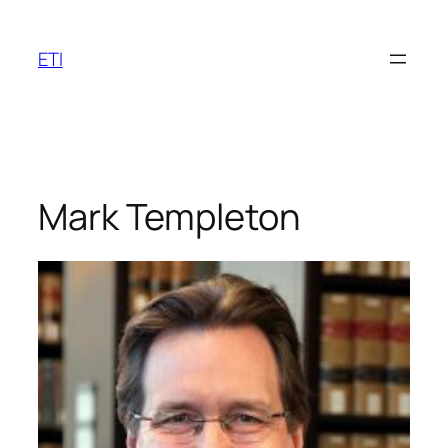
Skip
to
ETI
content
Mark Templeton