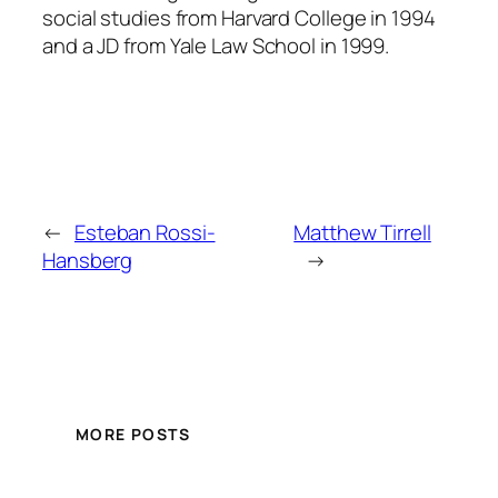
social studies from Harvard College in 1994
and a JD from Yale Law School in 1999.
←
Esteban Rossi-
Matthew Tirrell
Hansberg
→
MORE POSTS