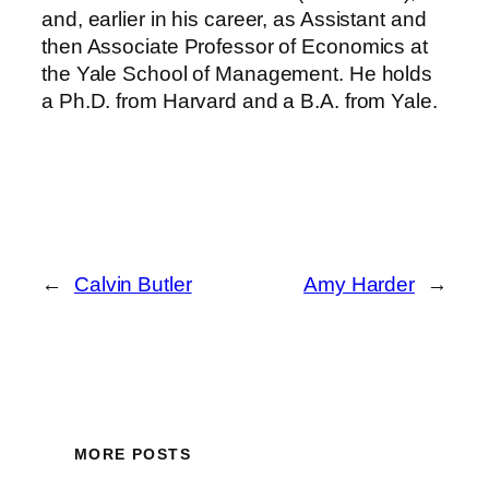
and, earlier in his career, as Assistant and
then Associate Professor of Economics at
the Yale School of Management. He holds
a Ph.D. from Harvard and a B.A. from Yale.
←
Calvin Butler
Amy Harder
→
MORE POSTS