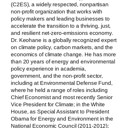
(C2ES), a widely respected, nonpartisan
non-profit organization that works with
policy makers and leading businesses to
accelerate the transition to a thriving, just,
and resilient net-zero-emissions economy.
Dr. Keohane is a globally recognized expert
on climate policy, carbon markets, and the
economics of climate change. He has more
than 20 years of energy and environmental
policy experience in academia,
government, and the non-profit sector,
including at Environmental Defense Fund,
where he held a range of roles including
Chief Economist and most recently Senior
Vice President for Climate; in the White
House, as Special Assistant to President
Obama for Energy and Environment in the
National Economic Council (2011-2012);