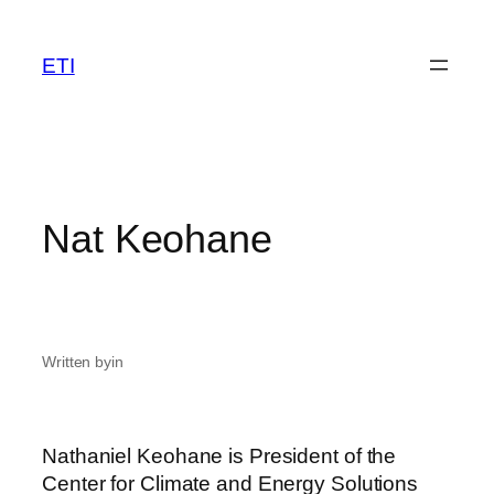
Skip
to
ETI
content
Nat Keohane
Written by
in
Nathaniel Keohane is President of the
Center for Climate and Energy Solutions