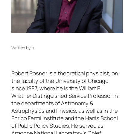
Written by
in
Robert Rosner is a theoretical physicist, on
the faculty of the University of Chicago
since 1987, where he is the William E.
Wrather Distinguished Service Professor in
the departments of Astronomy &
Astrophysics and Physics, as well as in the
Enrico Fermi Institute and the Harris School
of Public Policy Studies. He served as
Argonne National Laboratory’s Chief