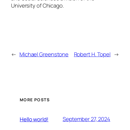
University of Chicago.
←
Michael Greenstone
Robert H. Topel
→
MORE POSTS
September 27, 2024
Hello world!