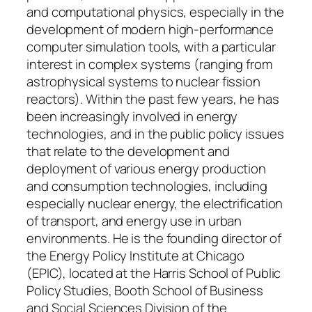
and computational physics, especially in the
development of modern high-performance
computer simulation tools, with a particular
interest in complex systems (ranging from
astrophysical systems to nuclear fission
reactors). Within the past few years, he has
been increasingly involved in energy
technologies, and in the public policy issues
that relate to the development and
deployment of various energy production
and consumption technologies, including
especially nuclear energy, the electrification
of transport, and energy use in urban
environments. He is the founding director of
the Energy Policy Institute at Chicago
(EPIC), located at the Harris School of Public
Policy Studies, Booth School of Business
and Social Sciences Division of the