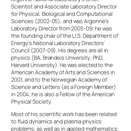
Scientist and Associate Laboratory Director
for Physical, Biological and Computational
Sciences (2002-05), and was Argonne’s
Laboratory Director from 2005-09; he was
the founding chair of the U.S. Department of
Energy’s National Laboratory Directors’
Council (2007-09). His degrees are all in
physics (BA, Brandeis University; PhD,
Harvard University). He was elected to the
American Academy of Arts and Sciences in
2001, and to the Norwegian Academy of
Science and Letters (as a Foreign Member)
in 2004; he is also a Fellow of the American
Physical Society.
Most of his scientific work has been related
to fluid dynamics and plasma physics
problems, as well as in applied mathematics