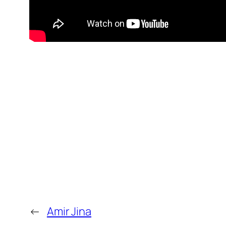
←
Amir Jina