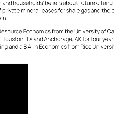
’ and households’ beliefs about future oil and
f private mineral leases for shale gas and th
in.
Resource Economics from the University of Calif
n Houston, TX and Anchorage, AK for four year
ing and a B.A. in Economics from Rice Universi