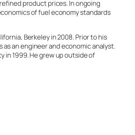
 refined product prices. In ongoing
e economics of fuel economy standards
ornia, Berkeley in 2008. Prior to his
s as an engineer and economic analyst.
ty in 1999. He grew up outside of