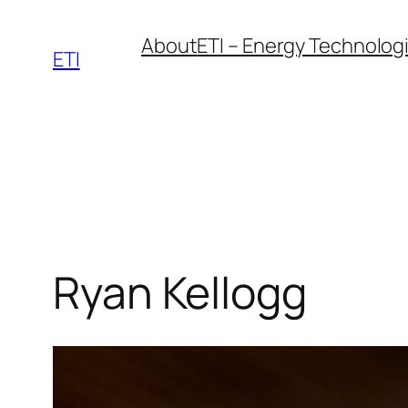
Skip
About
ETI – Energy Technologie
to
ETI
content
Ryan Kellogg