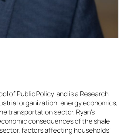
l of Public Policy, and is a Research
ustrial organization, energy economics,
he transportation sector. Ryan’s
e economic consequences of the shale
sector, factors affecting households’