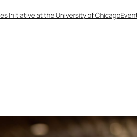
s Initiative at the University of Chicago
Even