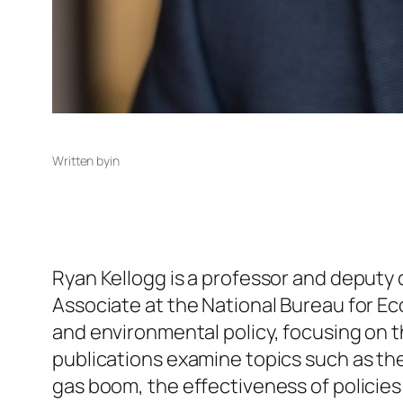
Written by
in
Ryan Kellogg is a professor and deputy 
Associate at the National Bureau for E
and environmental policy, focusing on t
publications examine topics such as th
gas boom, the effectiveness of policies