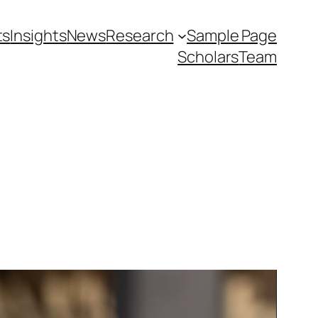
ts
Insights
News
Research
Sample Page
Scholars
Team