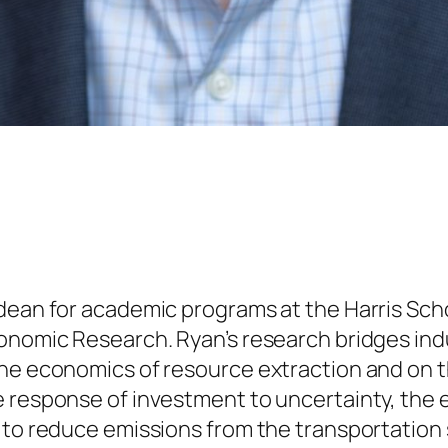
dean for academic programs at the Harris Schoo
conomic Research. Ryan’s research bridges ind
he economics of resource extraction and on t
e response of investment to uncertainty, th
 to reduce emissions from the transportation 