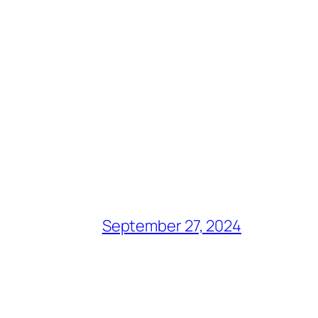
September 27, 2024