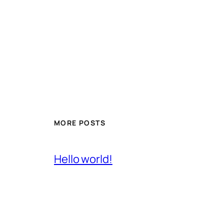
MORE POSTS
Hello world!