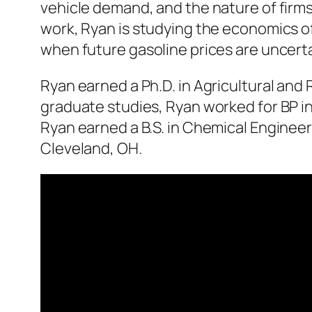
vehicle demand, and the nature of firms
work, Ryan is studying the economics o
when future gasoline prices are uncerta
Ryan earned a Ph.D. in Agricultural and 
graduate studies, Ryan worked for BP i
Ryan earned a B.S. in Chemical Engineer
Cleveland, OH.