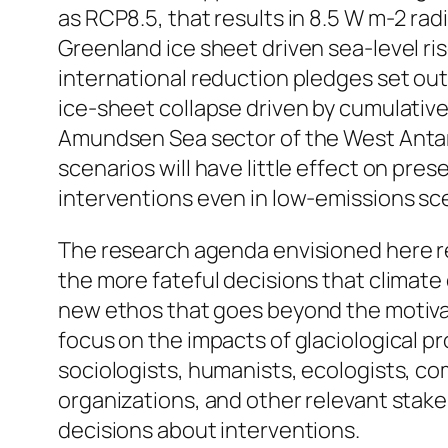
as RCP8.5, that results in 8.5 W m-2 ra
Greenland ice sheet driven sea-level ris
international reduction pledges set out
ice-sheet collapse driven by cumulative 
Amundsen Sea sector of the West Antarc
scenarios will have little effect on pre
interventions even in low-emissions sc
The research agenda envisioned here re
the more fateful decisions that climate 
new ethos that goes beyond the motivati
focus on the impacts of glaciological pro
sociologists, humanists, ecologists, co
organizations, and other relevant stake
decisions about interventions.