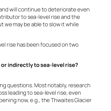
 and will continue to deteriorate even
ributor to sea-level rise and the
 we may be able to slow it while
evel rise has been focused on two
r indirectly to sea-level rise?
ging questions. Most notably, research
ss leading to sea-level rise, even
pening now, e.g., the Thwaites Glacier