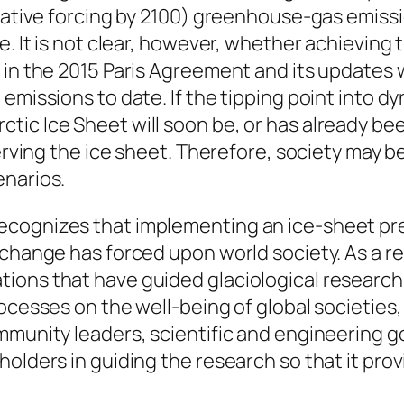
diative forcing by 2100) greenhouse-gas emissi
e. It is not clear, however, whether achieving
 in the 2015 Paris Agreement and its updates 
emissions to date. If the tipping point into dy
tic Ice Sheet will soon be, or has already be
serving the ice sheet. Therefore, society may 
enarios.
cognizes that implementing an ice-sheet pres
change has forced upon world society. As a res
ons that have guided glaciological research f
cesses on the well-being of global societies, a
mmunity leaders, scientific and engineering g
holders in guiding the research so that it pr