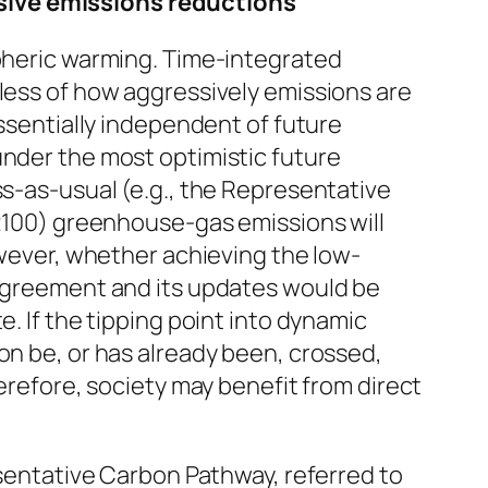
ssive emissions reductions
spheric warming. Time-integrated
dless of how aggressively emissions are
essentially independent of future
under the most optimistic future
ss-as-usual (e.g., the Representative
 2100) greenhouse-gas emissions will
owever, whether achieving the low-
 Agreement and its updates would be
. If the tipping point into dynamic
on be, or has already been, crossed,
herefore, society may benefit from direct
esentative Carbon Pathway, referred to