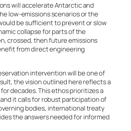
ons will accelerate Antarctic and
 the low-emissions scenarios or the
would be sufficient to prevent or slow
namic collapse for parts of the
en, crossed, then future emissions
benefit from direct engineering
ervation intervention will be one of
ult, the vision outlined here reflects a
or decades. This ethos prioritizes a
nd it calls for robust participation of
overning bodies, international treaty
ovides the answers needed for informed