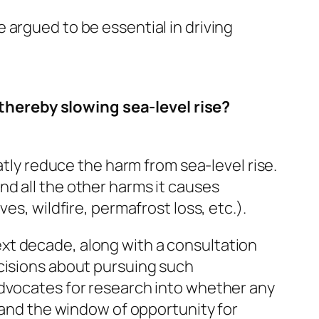
 argued to be essential in driving
thereby slowing sea-level rise?
atly reduce the harm from sea-level rise.
d all the other harms it causes
es, wildfire, permafrost loss, etc.).
xt decade, along with a consultation
ecisions about pursuing such
advocates for research into whether any
s and the window of opportunity for