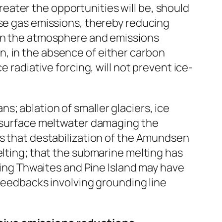
ater the opportunities will be, should
use gas emissions, thereby reducing
 in the atmosphere and emissions
, in the absence of either carbon
 radiative forcing, will not prevent ice-
; ablation of smaller glaciers, ice
th surface meltwater damaging the
es that destabilization of the Amundsen
elting; that the submarine melting has
uding Thwaites and Pine Island may have
 feedbacks involving grounding line