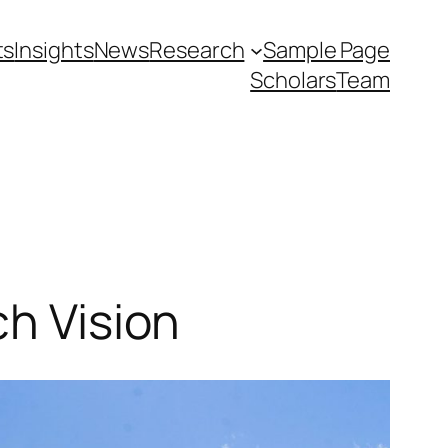
ts
Insights
News
Research
Sample Page
Scholars
Team
ch Vision