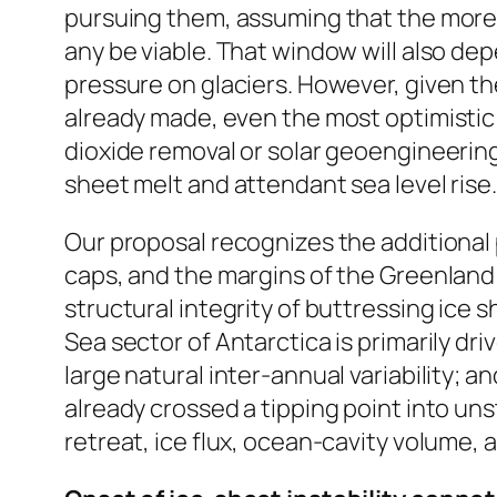
pursuing them, assuming that the more 
any be viable. That window will also de
pressure on glaciers. However, given t
already made, even the most optimistic
dioxide removal or solar geoengineering 
sheet melt and attendant sea level rise.
Our proposal recognizes the additional 
caps, and the margins of the Greenland 
structural integrity of buttressing ice
Sea sector of Antarctica is primarily d
large natural inter-annual variability; 
already crossed a tipping point into un
retreat, ice flux, ocean-cavity volume, 