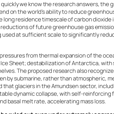
quickly we know the research answers, the gre
pend on the world’s ability to reduce greenho
he long residence timescale of carbon dioxide
 reductions of future greenhouse gas emission
used at sufficient scale to significantly reduce
pressures from thermal expansion of the oceans
Ice Sheet; destabilization of Antarctica, wi
 shelves. The proposed research also recogniz
riven by submarine, rather than atmospheric, m
and that glaciers in the Amundsen sector, incl
stable dynamic collapse, with self-reinforcing
and basal melt rate, accelerating mass loss.