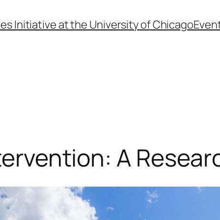
s Initiative at the University of Chicago
Even
tervention: A Resear