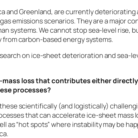
ica and Greenland, are currently deteriorating
as emissions scenarios. They are a major cont
 systems. We cannot stop sea-level rise, but
y from carbon-based energy systems.
research on ice-sheet deterioration and sea-l
mass loss that contributes either directly o
these processes?
hese scientifically (and logistically) challen
processes that can accelerate ice-sheet mass lo
ll as “hot spots” where instability may be hap
ca.