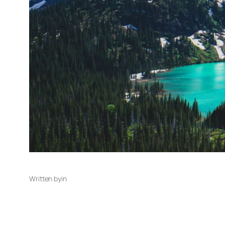
Written by
in