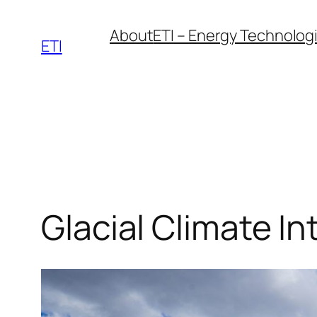
Skip
About
ETI – Energy Technologie
to
ETI
content
Glacial Climate In