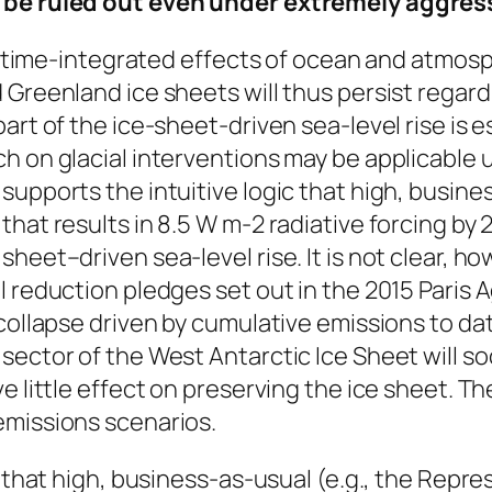
t be ruled out even under extremely aggre
the time-integrated effects of ocean and atmo
 Greenland ice sheets will thus persist regar
art of the ice-sheet-driven sea-level rise is 
h on glacial interventions may be applicable 
supports the intuitive logic that high, busine
that results in 8.5 W m-2 radiative forcing by
heet–driven sea-level rise. It is not clear, h
l reduction pledges set out in the 2015 Paris
collapse driven by cumulative emissions to date
sector of the West Antarctic Ice Sheet will so
e little effect on preserving the ice sheet. T
emissions scenarios.
c that high, business-as-usual (e.g., the Repr