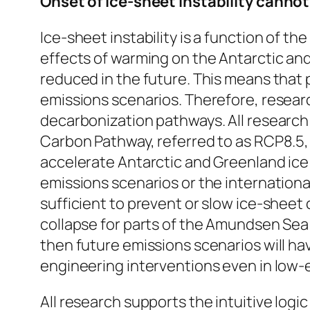
Onset of ice-sheet instability canno
Ice-sheet instability is a function of 
effects of warming on the Antarctic and
reduced in the future. This means that p
emissions scenarios. Therefore, researc
decarbonization pathways. All research 
Carbon Pathway, referred to as RCP8.5, 
accelerate Antarctic and Greenland ice s
emissions scenarios or the internationa
sufficient to prevent or slow ice-sheet 
collapse for parts of the Amundsen Sea 
then future emissions scenarios will hav
engineering interventions even in low-
All research supports the intuitive logi