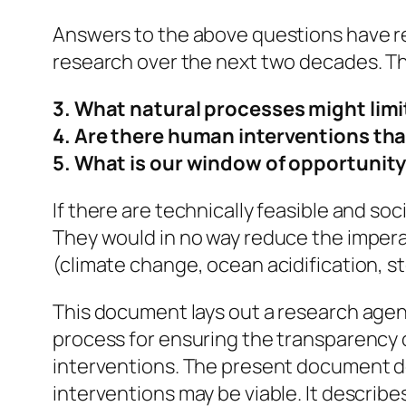
Answers to the above questions have rec
research over the next two decades. T
3. What natural processes might limi
4. Are there human interventions tha
5. What is our window of opportunit
If there are technically feasible and so
They would in no way reduce the imperat
(climate change, ocean acidification, st
This document lays out a research agen
process for ensuring the transparency o
interventions. The present document do
interventions may be viable. It describ