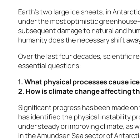
Earth’s two large ice sheets, in Antarct
under the most optimistic greenhouse-g
subsequent damage to natural and human
humanity does the necessary shift awa
Over the last four decades, scientific 
essential questions:
1. What physical processes cause ice-
2. How is climate change affecting 
Significant progress has been made on t
has identified the physical instability 
under steady or improving climate, as we
in the Amundsen Sea sector of Antarcti