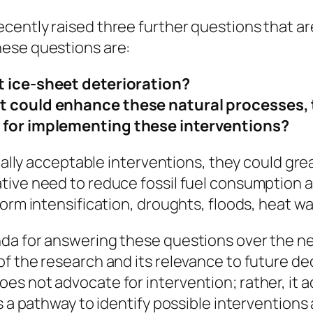
ently raised three further questions that are
hese questions are:
t ice-sheet deterioration?
t could enhance these natural processes, 
y for implementing these interventions?
cially acceptable interventions, they could gre
ive need to reduce fossil fuel consumption an
orm intensification, droughts, floods, heat wav
da for answering these questions over the ne
f the research and its relevance to future d
es not advocate for intervention; rather, it 
es a pathway to identify possible intervention