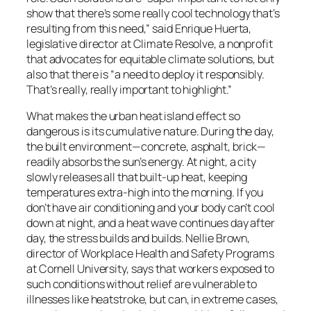
show that there’s some really cool technology that’s
resulting from this need,” said Enrique Huerta,
legislative director at Climate Resolve, a nonprofit
that advocates for equitable climate solutions, but
also that there is “a need to deploy it responsibly.
That’s really, really important to highlight.”
What makes the urban heat island effect so
dangerous is its cumulative nature. During the day,
the built environment—concrete, asphalt, brick—
readily absorbs the sun’s energy. At night, a city
slowly releases all that built-up heat, keeping
temperatures extra-high into the morning. If you
don’t have air conditioning and your body can’t cool
down at night, and a heat wave continues day after
day, the stress builds and builds. Nellie Brown,
director of Workplace Health and Safety Programs
at Cornell University, says that workers exposed to
such conditions without relief are vulnerable to
illnesses like heatstroke, but can, in extreme cases,