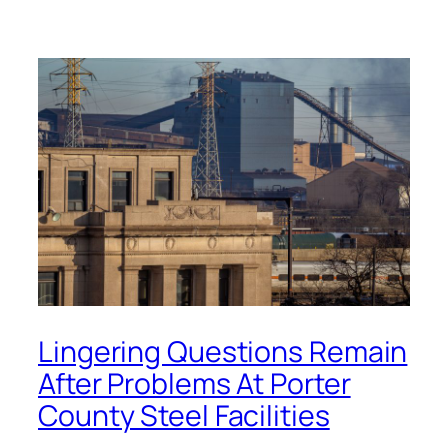
Lingering Questions Remain
After Problems At Porter
County Steel Facilities