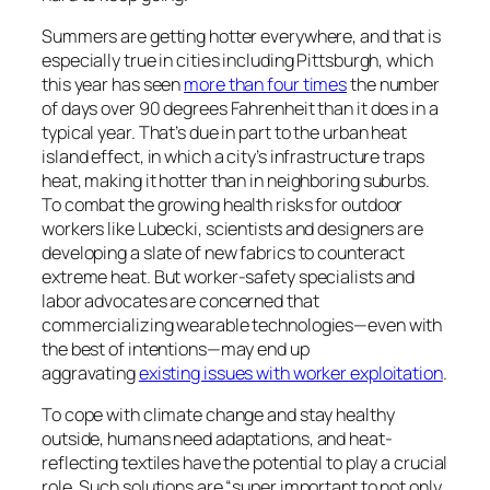
Summers are getting hotter everywhere, and that is
especially true in cities including Pittsburgh, which
this year has seen
more than four times
the number
of days over 90 degrees Fahrenheit than it does in a
typical year. That’s due in part to the urban heat
island effect, in which a city’s infrastructure traps
heat, making it hotter than in neighboring suburbs.
To combat the growing health risks for outdoor
workers like Lubecki, scientists and designers are
developing a slate of new fabrics to counteract
extreme heat. But worker-safety specialists and
labor advocates are concerned that
commercializing wearable technologies—even with
the best of intentions—may end up
aggravating
existing issues with worker exploitation
.
To cope with climate change and stay healthy
outside, humans need adaptations, and heat-
reflecting textiles have the potential to play a crucial
role. Such solutions are “super important to not only