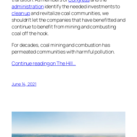
administration
identify the needed investments to
clean up
and revitalize coal communities, we
shouldn’t let the companies that have benefitted and
continue to benefit from mining and combusting
coal off the hook.
For decades, coal mining and combustion has
permeated communities with harmful pollution.
Continue reading on The Hill…
June 14, 2021