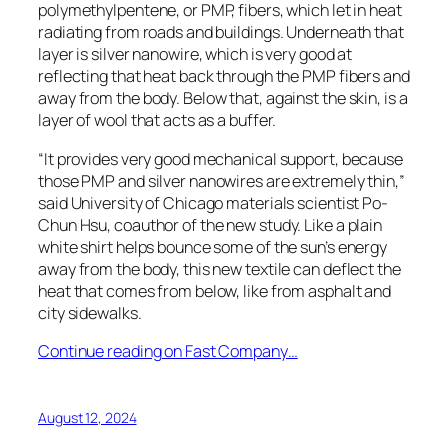
polymethylpentene, or PMP, fibers, which let in heat
radiating from roads and buildings. Underneath that
layer is silver nanowire, which is very good at
reflecting that heat back through the PMP fibers and
away from the body. Below that, against the skin, is a
layer of wool that acts as a buffer.
“It provides very good mechanical support, because
those PMP and silver nanowires are extremely thin,”
said University of Chicago materials scientist Po-
Chun Hsu, coauthor of the new study. Like a plain
white shirt helps bounce some of the sun’s energy
away from the body, this new textile can deflect the
heat that comes from below, like from asphalt and
city sidewalks.
Continue reading on Fast Company…
August 12, 2024