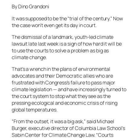
By Dino Grandoni
It was supposed to be the “trial of the century.” Now
the case won’t even get its day in court.
The dismissal of a landmark, youth-led climate
lawsuit late last week is a sign of how hard it will be
to use the courts to solve a problem as big as
climate change.
That’s a wrench in the plans of environmental
advocates and their Democratic allies who are
frustrated with Congress’s failure to pass major
climate legislation — and have increasingly turned to
the court system to stop what they see as the
pressing ecological and economic crisis of rising
global temperatures.
“From the outset, it was a big ask,” said Michael
Burger, executive director of Columbia Law School’s
Sabin Center for Climate Change Law. “Courts