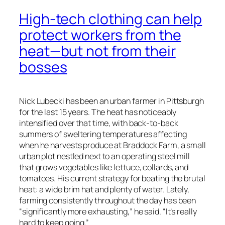
High-tech clothing can help
protect workers from the
heat—but not from their
bosses
Nick Lubecki has been an urban farmer in Pittsburgh
for the last 15 years. The heat has noticeably
intensified over that time, with back-to-back
summers of sweltering temperatures affecting
when he harvests produce at Braddock Farm, a small
urban plot nestled next to an operating steel mill
that grows vegetables like lettuce, collards, and
tomatoes. His current strategy for beating the brutal
heat: a wide brim hat and plenty of water. Lately,
farming consistently throughout the day has been
“significantly more exhausting,” he said. “It’s really
hard to keep going.”