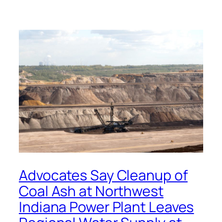
Advocates Say Cleanup of
Coal Ash at Northwest
Indiana Power Plant Leaves