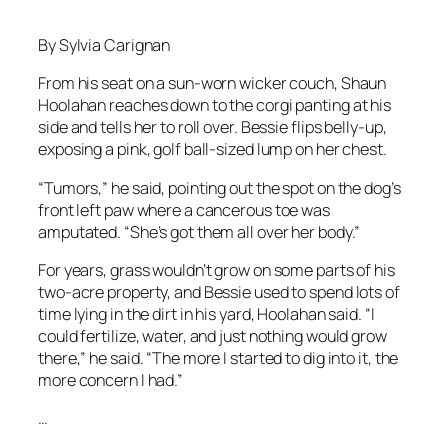
By Sylvia Carignan
From his seat on a sun-worn wicker couch, Shaun
Hoolahan reaches down to the corgi panting at his
side and tells her to roll over. Bessie flips belly-up,
exposing a pink, golf ball-sized lump on her chest.
“Tumors,” he said, pointing out the spot on the dog’s
front left paw where a cancerous toe was
amputated. “She’s got them all over her body.”
For years, grass wouldn’t grow on some parts of his
two-acre property, and Bessie used to spend lots of
time lying in the dirt in his yard, Hoolahan said. “I
could fertilize, water, and just nothing would grow
there,” he said. “The more I started to dig into it, the
more concern I had.”
…