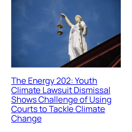
The Energy 202: Youth
Climate Lawsuit Dismissal
Shows Challenge of Using
Courts to Tackle Climate
Change