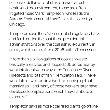
billions of dollars are at stake, as well as public
health and the environment, those are often
litigated,” said Mark Templeton, who leads the
Abrams Environmental Law Clinic at University of
Chicago.
Templeton says there’s been a lot of regulatory back
and forth during the past three presidential
administrations over the coal ash rule currently in
place, which came after a 2008 spill in Tennessee.
“More than a billion gallons of coal ash waste
basically breached and flooded 300 acres nearby,
went into local waterways, the Tennessee River,
killed lots and lots of fish,” Templeton said. “There
were lots of workers involved in cleaning up that
massive spill and many of those workers later have
developed complications which they attribute to
exposure.”
Templeton says as more coal fired plants go offline,