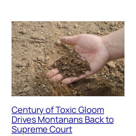
Century of Toxic Gloom
Drives Montanans Back to
Supreme Court