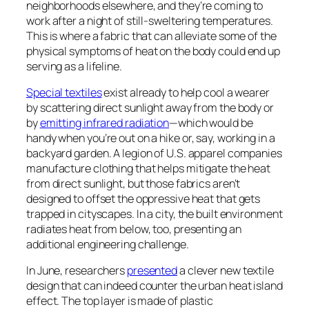
neighborhoods elsewhere, and they’re coming to
work after a night of still-sweltering temperatures.
This is where a fabric that can alleviate some of the
physical symptoms of heat on the body could end up
serving as a lifeline.
Special textiles
exist already to help cool a wearer
by scattering direct sunlight away from the body or
by
emitting infrared radiation
—which would be
handy when you’re out on a hike or, say, working in a
backyard garden. A legion of U.S. apparel companies
manufacture clothing that helps mitigate the heat
from direct sunlight, but those fabrics aren’t
designed to offset the oppressive heat that gets
trapped in cityscapes. In a city, the built environment
radiates heat from below, too, presenting an
additional engineering challenge.
In June, researchers
presented
a clever new textile
design that can indeed counter the urban heat island
effect. The top layer is made of plastic