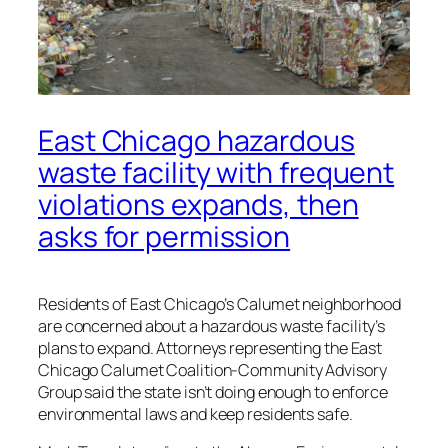
East Chicago hazardous
waste facility with frequent
violations expands, then
asks for permission
Residents of East Chicago’s Calumet neighborhood
are concerned about a hazardous waste facility’s
plans to expand. Attorneys representing the East
Chicago Calumet Coalition-Community Advisory
Group said the state isn’t doing enough to enforce
environmental laws and keep residents safe.