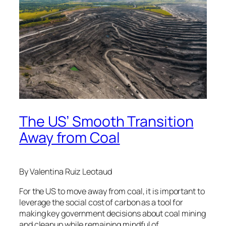
The US’ Smooth Transition
Away from Coal
By Valentina Ruiz Leotaud
For the US to move away from coal, it is important to
leverage the social cost of carbon as a tool for
making key government decisions about coal mining
and cleanup while remaining mindful of