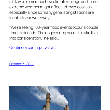
it’s key to remember how climate change and more
extreme weather might affect leftover coal ash –
especially since so many generating stations are
located near waterways.
“We’re seeing 100-year flood events occur a couple
times a decade. The engineering needs to take this
into consideration,” he said…
Continue reading at wttw…
October 3, 2022