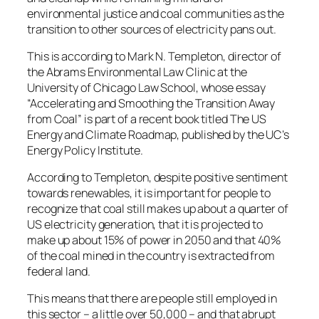
environmental justice and coal communities as the
transition to other sources of electricity pans out.
This is according to Mark N. Templeton, director of
the Abrams Environmental Law Clinic at the
University of Chicago Law School, whose essay
“Accelerating and Smoothing the Transition Away
from Coal” is part of a recent book titled The US
Energy and Climate Roadmap, published by the UC’s
Energy Policy Institute.
According to Templeton, despite positive sentiment
towards renewables, it is important for people to
recognize that coal still makes up about a quarter of
US electricity generation, that it is projected to
make up about 15% of power in 2050 and that 40%
of the coal mined in the country is extracted from
federal land.
This means that there are people still employed in
this sector – a little over 50,000 – and that abrupt