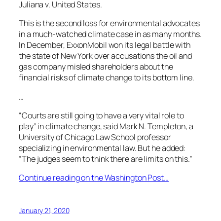
Juliana v. United States.
This is the second loss for environmental advocates
in a much-watched climate case in as many months.
In December, ExxonMobil won its legal battle with
the state of New York over accusations the oil and
gas company misled shareholders about the
financial risks of climate change to its bottom line.
…
“Courts are still going to have a very vital role to
play” in climate change, said Mark N. Templeton, a
University of Chicago Law School professor
specializing in environmental law. But he added:
“The judges seem to think there are limits on this.”
Continue reading on the Washington Post…
January 21, 2020