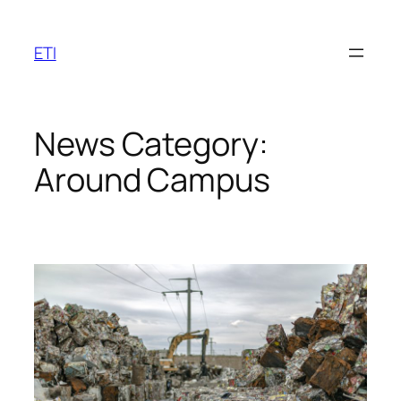
Skip
to
ETI
content
News Category:
Around Campus