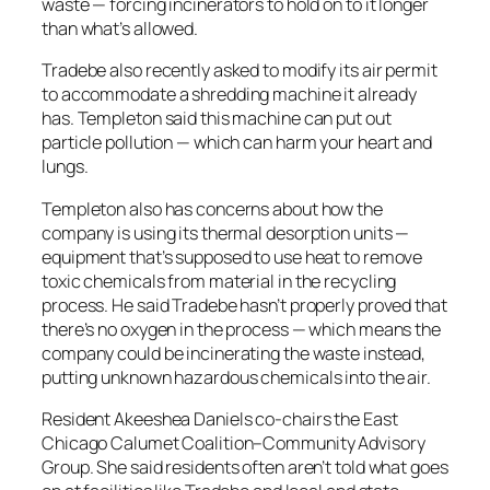
waste — forcing incinerators to hold on to it longer
than what’s allowed.
Tradebe also recently asked to modify its air permit
to accommodate a shredding machine it already
has. Templeton said this machine can put out
particle pollution — which can harm your heart and
lungs.
Templeton also has concerns about how the
company is using its thermal desorption units —
equipment that’s supposed to use heat to remove
toxic chemicals from material in the recycling
process. He said Tradebe hasn’t properly proved that
there’s no oxygen in the process — which means the
company could be incinerating the waste instead,
putting unknown hazardous chemicals into the air.
Resident Akeeshea Daniels co-chairs the East
Chicago Calumet Coalition–Community Advisory
Group. She said residents often aren’t told what goes