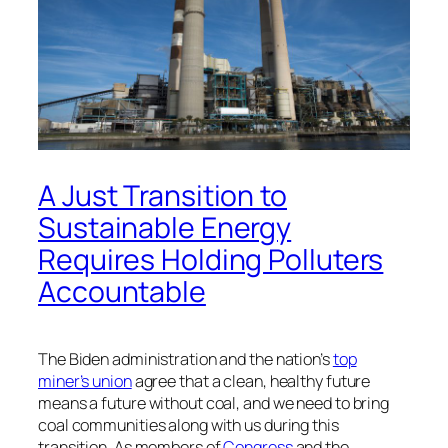
A Just Transition to
Sustainable Energy
Requires Holding Polluters
Accountable
The Biden administration and the nation’s
top
miner’s union
agree that a clean, healthy future
means a future without coal, and we need to bring
coal communities along with us during this
transition. As members of
Congress
and the