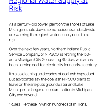
Regional Water Supply at
Risk
As a century-old power plant on the shores of Lake
Michigan shuts down, some residents and activists
are warning the region’s water supply could be at
risk.
Over the next few years, Northern Indiana Public
Service Company, or NIPSCO, is retiring the 130-
acre Michigan City Generating Station, which has
been burning coal for electricity for nearly a century.
It’s also cleaning up decades of coal ash byproduct.
But advocates say the coal ash NIPSCO plans to
leave on the site puts groundwater and Lake
Michigan in danger of contamination in Michigan
City and beyond…
“Rules like these in which hundreds of millions,