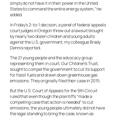
simply do not have it in their power in the United
States to command the entire energy system,” he
added.
In Friday’s 2-to-1 decision, a panel of federal appeals
court judges in Oregon threw out a lawsuit brought
by nearly two dozen children and young adults
against the U.S. government, my colleague Brady
Dennis reported.
The 21 young people and the advocacy group
representing them in court, Our Children’s Trust,
sought to compel the government to cut its support
for fossil fuels and drawn down greenhouse gas
emissions. They originally filed their case in 2015.
But the U.S. Court of Appeals for the 9th Circuit
ruled that even though the plaintiffs “made a
compelling case that action is needed” to cut
emissions, the young people ultimately did not have
the legal standing to bring the case, known as