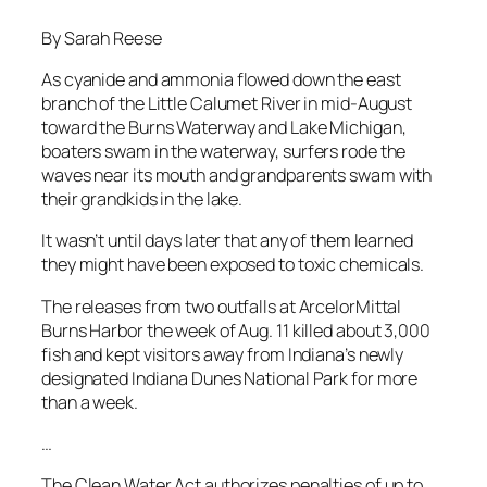
By Sarah Reese
As cyanide and ammonia flowed down the east
branch of the Little Calumet River in mid-August
toward the Burns Waterway and Lake Michigan,
boaters swam in the waterway, surfers rode the
waves near its mouth and grandparents swam with
their grandkids in the lake.
It wasn’t until days later that any of them learned
they might have been exposed to toxic chemicals.
The releases from two outfalls at ArcelorMittal
Burns Harbor the week of Aug. 11 killed about 3,000
fish and kept visitors away from Indiana’s newly
designated Indiana Dunes National Park for more
than a week.
…
The Clean Water Act authorizes penalties of up to