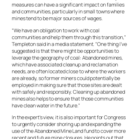
measures can have a significant impact on families
and communities, particularly in small towns where
mines tend to be major sources of wages.
“We have an obligation to work with coal
communities and help them through this transition,”
Templeton said in a media statement. “One thing I’ve
suggested is that there might be opportunities to
leverage the geography of coal: Abandoned mines,
which have associated cleanup and reclamation
needs, are often located close to where the workers
are already, so former miners could potentially be
employed in making sure that those sites are dealt
with safely and responsibly. Cleaning up abandoned
mines also helps to ensure that those communities
have clean water in the future.”
In the expert’s view, it is also important for Congress
to urgently consider shoring up and expanding the
use of the Abandoned Mine Land fund to cover more
recent and future mine closures. He points out that,