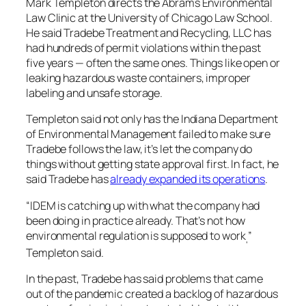
Mark Templeton directs the Abrams Environmental
Law Clinic at the University of Chicago Law School.
He said Tradebe Treatment and Recycling, LLC has
had hundreds of permit violations within the past
five years — often the same ones. Things like open or
leaking hazardous waste containers, improper
labeling and unsafe storage.
Templeton said not only has the Indiana Department
of Environmental Management failed to make sure
Tradebe follows the law, it’s let the company do
things without getting state approval first. In fact, he
said Tradebe has
already expanded its operations
.
“IDEM is catching up with what the company had
been doing in practice already. That’s not how
environmental regulation is supposed to work
”
,
Templeton said.
In the past, Tradebe has said problems that came
out of the pandemic created a backlog of hazardous