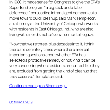
In 1980, it made sense for Congress to give the EPA’s
Superfund program “a big stick and a lot of
deference,” persuading intransigent companies to
move toward quick cleanup, said Mark Templeton,
an attorney at the University of Chicago who works
with residents in East Chicago, Ind., who are also
living with a lead smelter’s environmental legacy.
“Now that we’re three-plus decades into it, I think
there are definitely times where there are real
important questions about whether EPA has
selected a protective remedy or not. And it can be
very concerning when residents are, or feel like they
are, excluded from getting the kind of cleanup that
they deserve,” Templeton said.
Continue reading on Bloomberg…
October 1, 2019