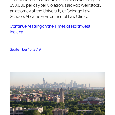
$50,000 per day per violation, said Rob Weinstock,
an attorney at the University of Chicago Law
School’s Abrams Environmental Law Clinic.
Continue reading on the Times of Northwest
Indiana…
September 15, 2019