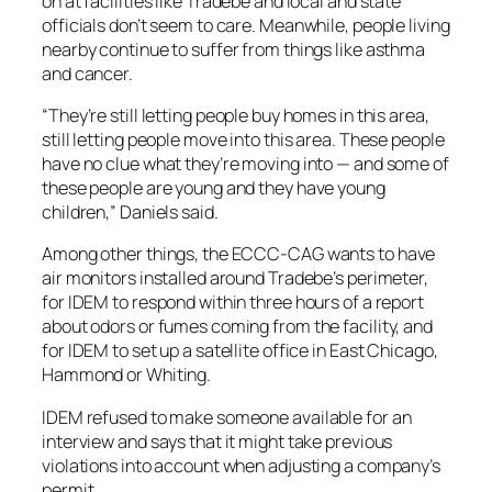
on at facilities like Tradebe and local and state
officials don’t seem to care. Meanwhile, people living
nearby continue to suffer from things like asthma
and cancer.
“They’re still letting people buy homes in this area,
still letting people move into this area. These people
have no clue what they’re moving into — and some of
these people are young and they have young
children,” Daniels said.
Among other things, the ECCC-CAG wants to have
air monitors installed around Tradebe’s perimeter,
for IDEM to respond within three hours of a report
about odors or fumes coming from the facility, and
for IDEM to set up a satellite office in East Chicago,
Hammond or Whiting.
IDEM refused to make someone available for an
interview and says that it might take previous
violations into account when adjusting a company’s
permit.