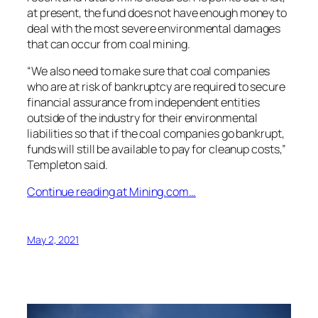
at present, the fund does not have enough money to
deal with the most severe environmental damages
that can occur from coal mining.
“We also need to make sure that coal companies
who are at risk of bankruptcy are required to secure
financial assurance from independent entities
outside of the industry for their environmental
liabilities so that if the coal companies go bankrupt,
funds will still be available to pay for cleanup costs,”
Templeton said.
Continue reading at Mining.com…
May 2, 2021