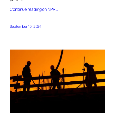
Continue reading on NPR…
September 10, 2024