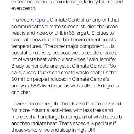
experience serious brain damage, kidney failure, and
even death.
In a recent
report
, Climate Central, a nonprofit that
communicates climate science, studied the urban
heat island index, or UHI, in 65 large U.S. cities to
calculate how much the built environment boosts
temperatures. “The other major component . . . is
population density, because we as people create a
lot of waste heat with our activities,” said Jennifer
Brady, senior data analyst at Climate Central. “So
cars, buses, trucks can create waste heat.” Of the
50 million people included in Climate Central’s
analysis, 68% lived in areas with a UHI of 8 degrees
or higher.
Lower-income neighborhoods also tend to be zoned
for more industrial activities, with less trees and
more asphalt and large buildings, all of which absorb
and then radiate heat. That’s especially perilous if
those workers live and sleep in high-UHI